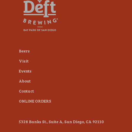
plugin
to
enhance
accessibility.
Beers
Visit
Events
About
Contact
ONLINE ORDERS
5328 Banks St., Suite A, San Diego, CA 92110