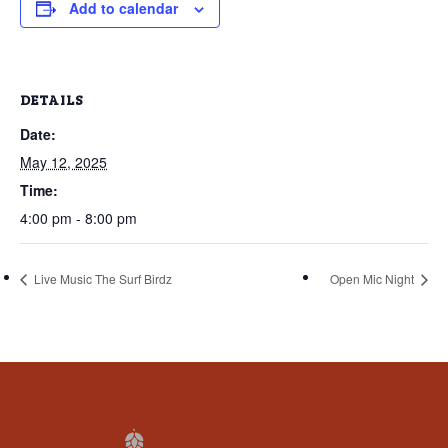
that
Add to calendar
you
encounter
using
DETAILS
the
Date:
contact
form
May 12, 2025
on
Time:
this
4:00 pm - 8:00 pm
website.
This
Live Music The Surf Birdz
Open Mic Night
site
uses
the
WP
ADA
Compliance
Check