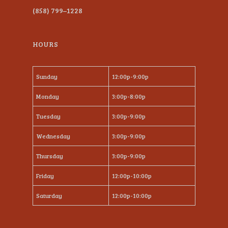
(858) 799–1228
HOURS
Sunday
12:00p-9:00p
Monday
3:00p-8:00p
Tuesday
3:00p-9:00p
Wednesday
3:00p-9:00p
Thursday
3:00p-9:00p
Friday
12:00p-10:00p
Saturday
12:00p-10:00p