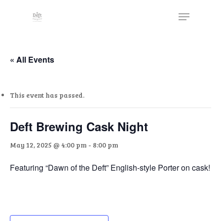
Skip
The
Menu
to
owner
Close
main
of
Menu
content
this
website
« All Events
has
made
This event has passed.
a
commitment
to
Deft Brewing Cask Night
accessibility
May 12, 2025 @ 4:00 pm
-
8:00 pm
and
inclusion,
Featuring “Dawn of the Deft” English-style Porter on cask!
please
report
any
problems