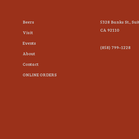
Beers
5328 Banks St., Sui
CA 92110
Visit
Events
(858) 799–1228
About
Contact
ONLINE ORDERS