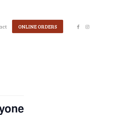
facebook
instagram
act
ONLINE ORDERS
ryone