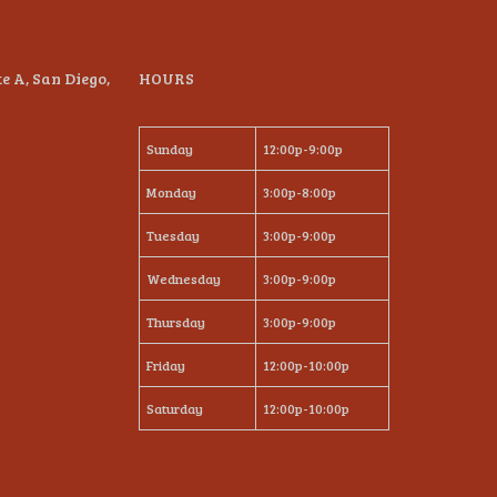
te A, San Diego,
HOURS
Sunday
12:00p-9:00p
Monday
3:00p-8:00p
Tuesday
3:00p-9:00p
Wednesday
3:00p-9:00p
Thursday
3:00p-9:00p
Friday
12:00p-10:00p
Saturday
12:00p-10:00p