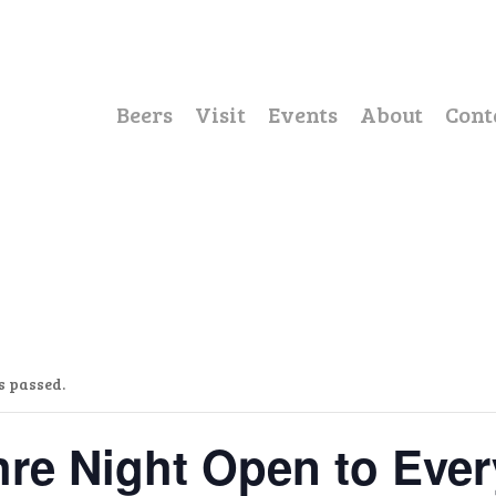
Beers
Visit
Events
About
Cont
s passed.
re Night Open to Eve