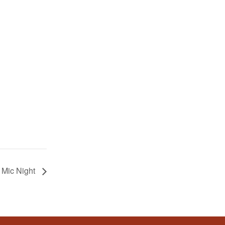
 Mic Night