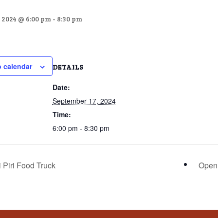
 2024 @ 6:00 pm
-
8:30 pm
o calendar
DETAILS
Date:
September 17, 2024
Time:
6:00 pm - 8:30 pm
 Piri Food Truck
Open