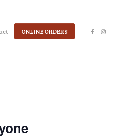
facebook
instagram
act
ONLINE ORDERS
ryone