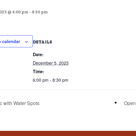
023 @ 6:00 pm
-
8:30 pm
o calendar
DETAILS
Date:
December 5, 2023
Time:
6:00 pm - 8:30 pm
c with Water Spots
Open