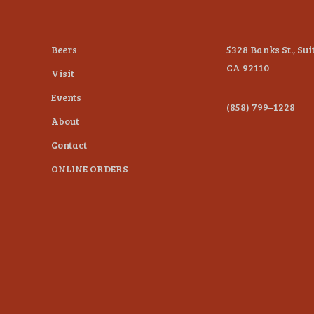
Beers
5328 Banks St., Sui
CA 92110
Visit
Events
(858) 799–1228
About
Contact
ONLINE ORDERS