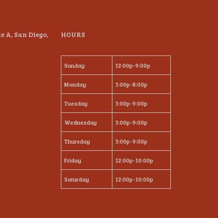
te A, San Diego,
HOURS
Sunday
12:00p-9:00p
Monday
3:00p-8:00p
Tuesday
3:00p-9:00p
Wednesday
3:00p-9:00p
Thursday
3:00p-9:00p
Friday
12:00p-10:00p
Saturday
12:00p-10:00p