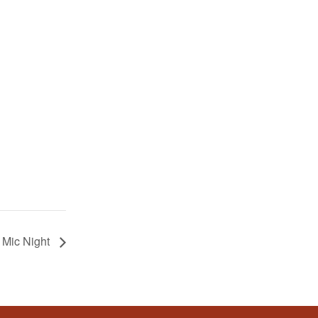
 Mic Night