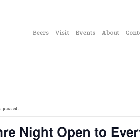
Beers
Visit
Events
About
Cont
s passed.
re Night Open to Eve