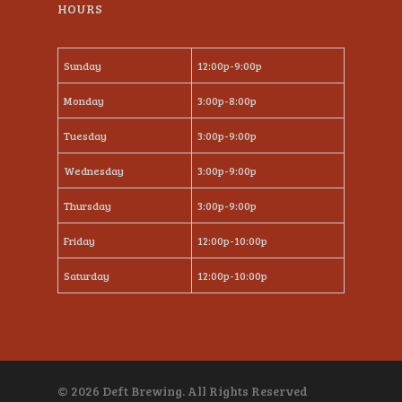
HOURS
Sunday
12:00p-9:00p
Monday
3:00p-8:00p
Tuesday
3:00p-9:00p
Wednesday
3:00p-9:00p
Thursday
3:00p-9:00p
Friday
12:00p-10:00p
Saturday
12:00p-10:00p
© 2026 Deft Brewing. All Rights Reserved