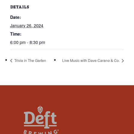
that
DETAILS
you
Date:
encounter
using
January 26, 2024
the
Time:
contact
6:00 pm - 8:30 pm
form
on
Trivia in The Garten
Live Music with Dave Carano & Co.
this
website.
This
site
uses
the
WP
ADA
Compliance
Check