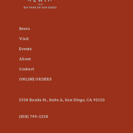
plugin
to
enhance
Beers
accessibility.
Visit
Events
About
Contact
ONLINE ORDERS
5328 Banks St., Suite A, San Diego, CA 92110
(858) 799–1228