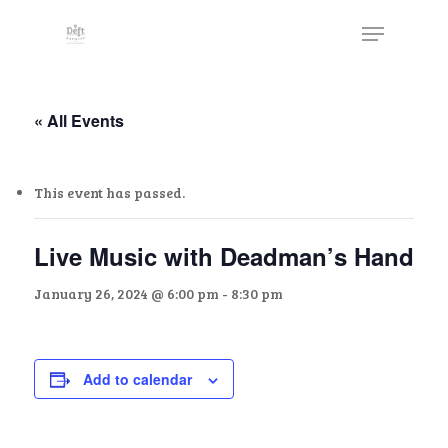
Skip
The
Menu
to
owner
Close
main
of
Menu
content
this
website
« All Events
has
made
This event has passed.
a
commitment
to
Live Music with Deadman’s Hand
accessibility
January 26, 2024 @ 6:00 pm
-
8:30 pm
and
inclusion,
please
report
Add to calendar
any
problems