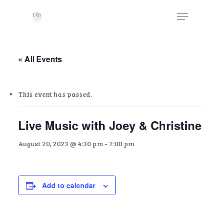
Skip
The
Menu
to
owner
Close
main
of
Menu
content
this
website
« All Events
has
made
This event has passed.
a
commitment
to
Live Music with Joey & Christine
accessibility
August 20, 2023 @ 4:30 pm
-
7:00 pm
and
inclusion,
please
report
Add to calendar
any
problems