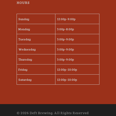
HOURS
Sunday
12:00p-9:00p
Monday
3:00p-8:00p
Tuesday
3:00p-9:00p
Wednesday
3:00p-9:00p
Thursday
3:00p-9:00p
Friday
12:00p-10:00p
Saturday
12:00p-10:00p
© 2026 Deft Brewing. All Rights Reserved