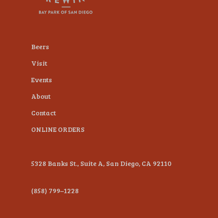
plugin
to
enhance
Beers
accessibility.
Visit
Events
About
Contact
ONLINE ORDERS
5328 Banks St., Suite A, San Diego, CA 92110
(858) 799–1228