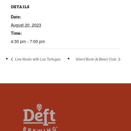
that
DETAILS
you
Date:
encounter
using
August 20, 2023
the
Time:
contact
4:30 pm - 7:00 pm
form
on
Live Music with Los Tortugas
Silent Book (& Beer) Club
this
website.
This
site
uses
the
WP
ADA
Compliance
Check