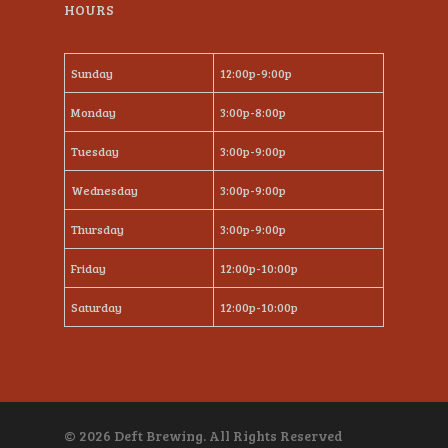
HOURS
Sunday
12:00p-9:00p
Monday
3:00p-8:00p
Tuesday
3:00p-9:00p
Wednesday
3:00p-9:00p
Thursday
3:00p-9:00p
Friday
12:00p-10:00p
Saturday
12:00p-10:00p
© 2026 Deft Brewing. All Rights Reserved