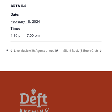
that
DETAILS
you
Date:
encounter
using
February 18, 2024
the
Time:
contact
4:30 pm - 7:00 pm
form
on
Live Music with Agents of Apollo
Silent Book (& Beer) Club
this
website.
This
site
uses
the
WP
ADA
Compliance
Check