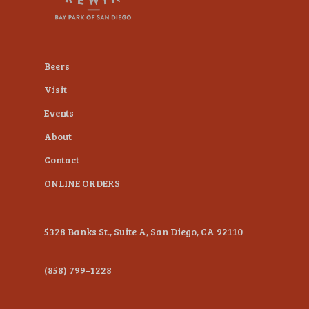
plugin
to
enhance
Beers
accessibility.
Visit
Events
About
Contact
ONLINE ORDERS
5328 Banks St., Suite A, San Diego, CA 92110
(858) 799–1228