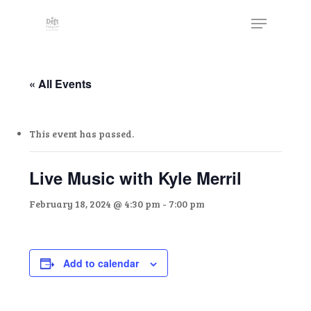
Skip
The
Menu
to
owner
Close
main
of
Menu
content
this
website
« All Events
has
made
This event has passed.
a
commitment
to
Live Music with Kyle Merril
accessibility
February 18, 2024 @ 4:30 pm
-
7:00 pm
and
inclusion,
please
report
Add to calendar
any
problems