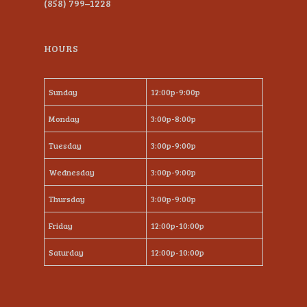
(858) 799–1228
HOURS
Sunday
12:00p-9:00p
Monday
3:00p-8:00p
Tuesday
3:00p-9:00p
Wednesday
3:00p-9:00p
Thursday
3:00p-9:00p
Friday
12:00p-10:00p
Saturday
12:00p-10:00p