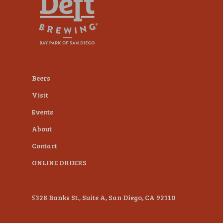
plugin
to
enhance
accessibility.
Beers
Visit
Events
About
Contact
ONLINE ORDERS
5328 Banks St., Suite A, San Diego, CA 92110