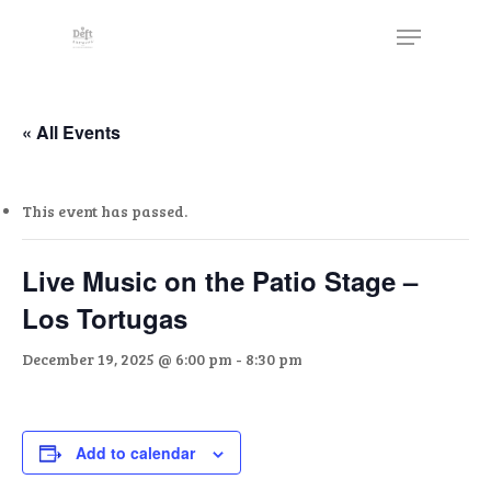
Skip
The
Menu
to
owner
Close
main
of
Menu
content
this
website
« All Events
has
made
This event has passed.
a
commitment
to
Live Music on the Patio Stage –
accessibility
Los Tortugas
and
inclusion,
December 19, 2025 @ 6:00 pm
-
8:30 pm
please
report
any
Add to calendar
problems