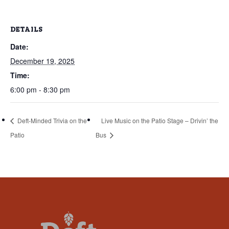
that
you
DETAILS
encounter
using
Date:
the
December 19, 2025
contact
Time:
form
6:00 pm - 8:30 pm
on
this
Deft-Minded Trivia on the
Live Music on the Patio Stage – Drivin’ the
website.
Patio
Bus
This
site
uses
the
WP
ADA
Compliance
Check