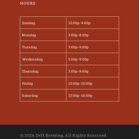
HOURS
Sunday
12:00p-9:00p
Monday
3:00p-8:00p
Tuesday
3:00p-9:00p
Wednesday
3:00p-9:00p
Thursday
3:00p-9:00p
Friday
12:00p-10:00p
Saturday
12:00p-10:00p
© 2026 Deft Brewing. All Rights Reserved