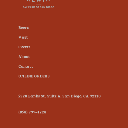
plugin
to
enhance
Beers
accessibility.
Visit
Events
About
Contact
ONLINE ORDERS
5328 Banks St., Suite A, San Diego, CA 92110
(858) 799–1228