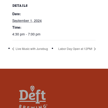
that
DETAILS
you
Date:
encounter
using
September 1, 2024
the
Time:
contact
4:30 pm - 7:00 pm
form
on
Live Music with Junebug
Labor Day Open at 12PM!
this
website.
This
site
uses
the
WP
ADA
Compliance
Check