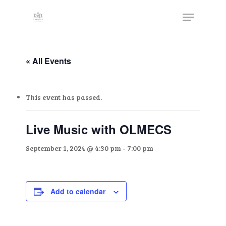
Skip
The
Menu
to
owner
Close
main
of
Menu
content
this
website
« All Events
has
made
This event has passed.
a
commitment
to
Live Music with OLMECS
accessibility
September 1, 2024 @ 4:30 pm
-
7:00 pm
and
inclusion,
please
report
Add to calendar
any
problems