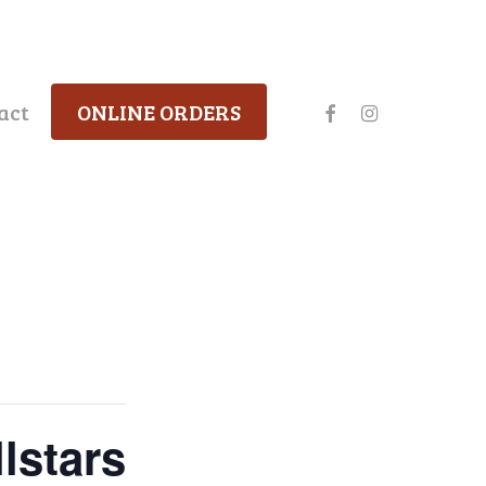
facebook
instagram
act
ONLINE ORDERS
lstars