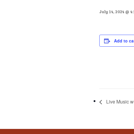
that
you
July 14, 2024 @ 4
encounter
using
the
contact
Add to ca
form
on
this
website.
This
site
uses
Live Music w
the
WP
ADA
Compliance
Check