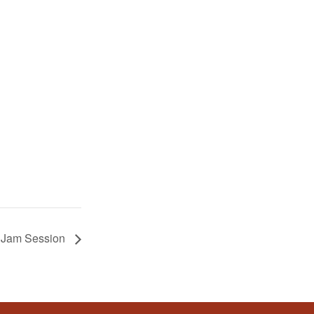
z Jam Session