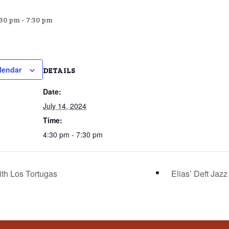
:30 pm
-
7:30 pm
lendar
DETAILS
Date:
July 14, 2024
Time:
4:30 pm - 7:30 pm
ith Los Tortugas
Elias’ Deft Jaz