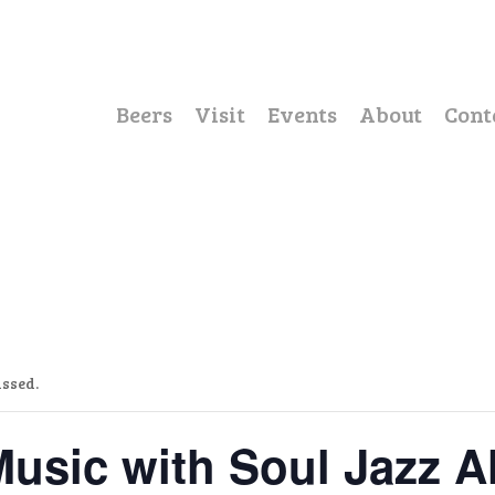
Beers
Visit
Events
About
Cont
assed.
Music with Soul Jazz Al