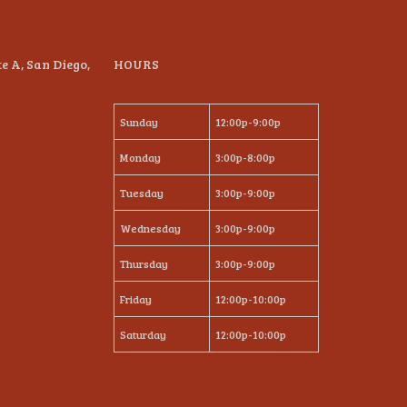
te A, San Diego,
HOURS
Sunday
12:00p-9:00p
Monday
3:00p-8:00p
Tuesday
3:00p-9:00p
Wednesday
3:00p-9:00p
Thursday
3:00p-9:00p
Friday
12:00p-10:00p
Saturday
12:00p-10:00p