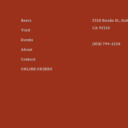
Beers
5328 Banks St., Sui
CA 92110
Visit
Events
(858) 799–1228
About
Contact
ONLINE ORDERS