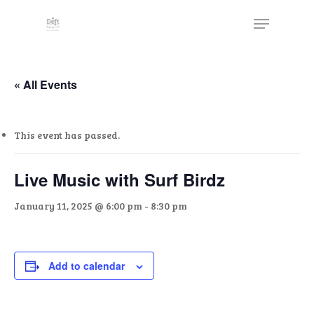
Skip
The
Menu
to
owner
Close
main
of
Menu
content
this
website
« All Events
has
made
This event has passed.
a
commitment
to
Live Music with Surf Birdz
accessibility
January 11, 2025 @ 6:00 pm
-
8:30 pm
and
inclusion,
please
report
Add to calendar
any
problems