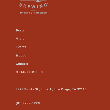
plugin
to
enhance
accessibility.
Beers
Visit
Events
About
Contact
ONLINE ORDERS
5328 Banks St., Suite A, San Diego, CA 92110
(858) 799–1228