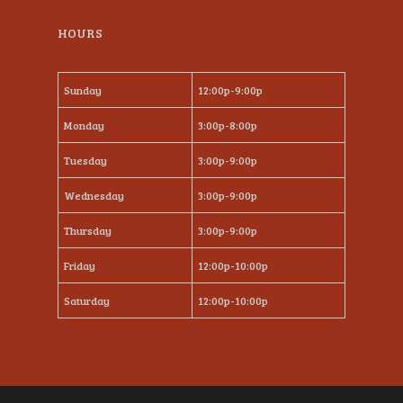
HOURS
Sunday
12:00p-9:00p
Monday
3:00p-8:00p
Tuesday
3:00p-9:00p
Wednesday
3:00p-9:00p
Thursday
3:00p-9:00p
Friday
12:00p-10:00p
Saturday
12:00p-10:00p