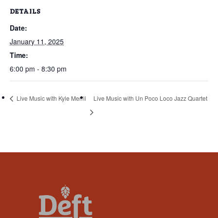
that
DETAILS
you
Date:
encounter
using
January 11, 2025
the
Time:
contact
6:00 pm - 8:30 pm
form
on
Live Music with Kyle Merril
Live Music with Un Poco Loco Jazz Quartet
this
website.
This
site
uses
the
WP
ADA
Compliance
Check