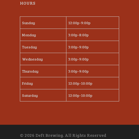
HOURS
Sunday
12:00p-9:00p
Monday
3:00p-8:00p
Tuesday
3:00p-9:00p
Wednesday
3:00p-9:00p
Thursday
3:00p-9:00p
Friday
12:00p-10:00p
Saturday
12:00p-10:00p
© 2026 Deft Brewing. All Rights Reserved