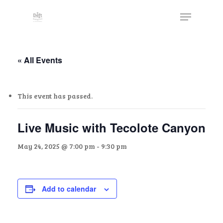
Skip
The
Menu
to
owner
Close
main
of
Menu
content
this
website
« All Events
has
made
This event has passed.
a
commitment
to
Live Music with Tecolote Canyon
accessibility
May 24, 2025 @ 7:00 pm
-
9:30 pm
and
inclusion,
please
report
Add to calendar
any
problems