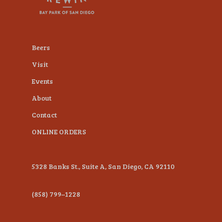
plugin
to
enhance
Beers
accessibility.
Visit
Events
About
Contact
ONLINE ORDERS
5328 Banks St., Suite A, San Diego, CA 92110
(858) 799–1228