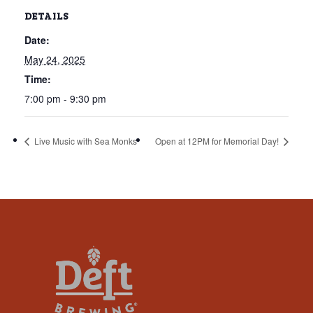
that
DETAILS
you
Date:
encounter
using
May 24, 2025
the
Time:
contact
7:00 pm - 9:30 pm
form
on
Live Music with Sea Monks
Open at 12PM for Memorial Day!
this
website.
This
site
uses
the
WP
ADA
Compliance
Check