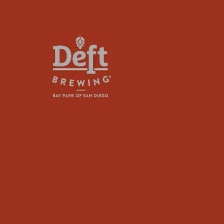
plugin
to
enhance
accessibility.