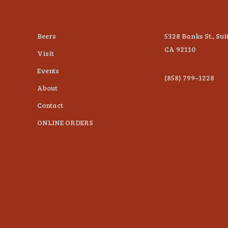
Beers
5328 Banks St., Sui
CA 92110
Visit
Events
(858) 799–1228
About
Contact
ONLINE ORDERS