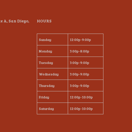
te A, San Diego,
HOURS
Sunday
12:00p-9:00p
Monday
3:00p-8:00p
Tuesday
3:00p-9:00p
Wednesday
3:00p-9:00p
Thursday
3:00p-9:00p
Friday
12:00p-10:00p
Saturday
12:00p-10:00p