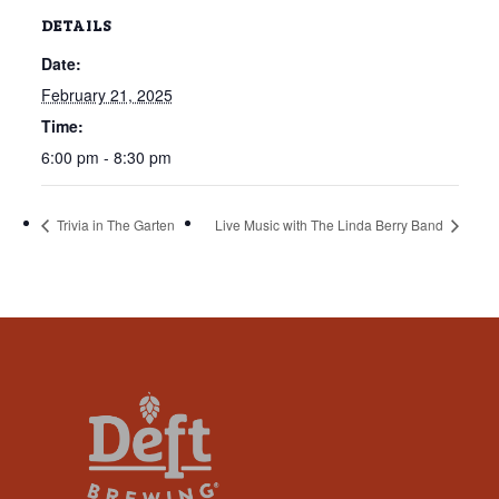
that
DETAILS
you
Date:
encounter
using
February 21, 2025
the
Time:
contact
6:00 pm - 8:30 pm
form
on
Trivia in The Garten
Live Music with The Linda Berry Band
this
website.
This
site
uses
the
WP
ADA
Compliance
Check