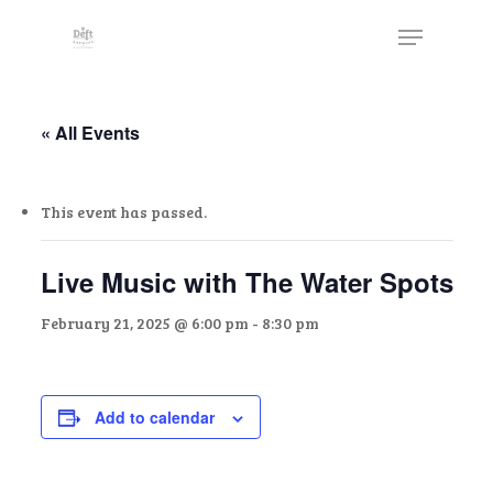
Skip
The
Menu
to
owner
Close
main
of
Menu
content
this
website
« All Events
has
made
This event has passed.
a
commitment
to
Live Music with The Water Spots
accessibility
February 21, 2025 @ 6:00 pm
-
8:30 pm
and
inclusion,
please
report
Add to calendar
any
problems