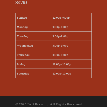
HOURS
Sunday
12:00p-9:00p
Monday
3:00p-8:00p
Tuesday
3:00p-9:00p
Wednesday
3:00p-9:00p
Thursday
3:00p-9:00p
Friday
12:00p-10:00p
Saturday
12:00p-10:00p
© 2026 Deft Brewing. All Rights Reserved