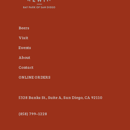
plugin
to
enhance
Beers
accessibility.
Visit
Events
About
Contact
ONLINE ORDERS
5328 Banks St., Suite A, San Diego, CA 92110
(858) 799–1228