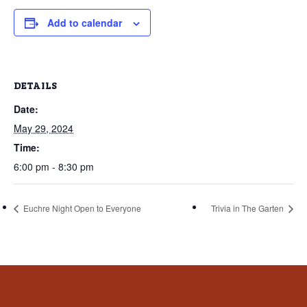
that
you
Add to calendar
encounter
using
the
DETAILS
contact
Date:
form
May 29, 2024
on
this
Time:
website.
6:00 pm - 8:30 pm
This
site
Euchre Night Open to Everyone
Trivia in The Garten
uses
the
WP
ADA
Compliance
Check