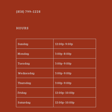
(858) 799–1228
HOURS
Sunday
12:00p-9:00p
Monday
3:00p-8:00p
Tuesday
3:00p-9:00p
Wednesday
3:00p-9:00p
Thursday
3:00p-9:00p
Friday
12:00p-10:00p
Saturday
12:00p-10:00p