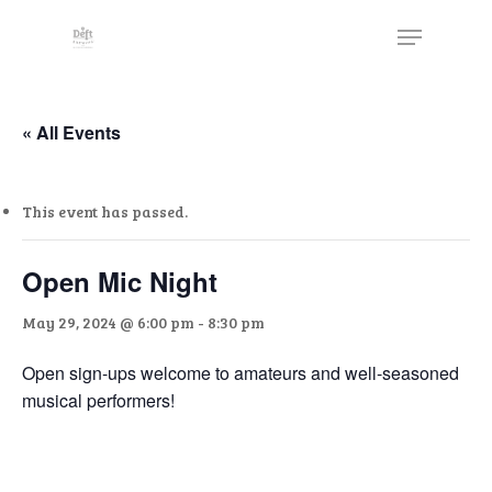
Skip
The
Menu
to
owner
Close
main
of
Menu
content
this
website
« All Events
has
made
This event has passed.
a
commitment
to
Open Mic Night
accessibility
May 29, 2024 @ 6:00 pm
-
8:30 pm
and
inclusion,
Open sign-ups welcome to amateurs and well-seasoned
please
musical performers!
report
any
problems