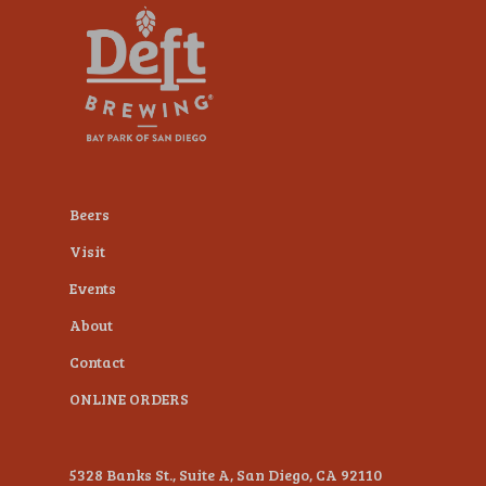
plugin
to
enhance
accessibility.
Beers
Visit
Events
About
Contact
ONLINE ORDERS
5328 Banks St., Suite A, San Diego, CA 92110