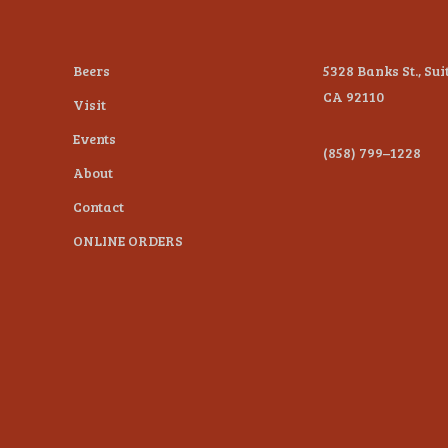
Beers
5328 Banks St., Sui
CA 92110
Visit
Events
(858) 799–1228
About
Contact
ONLINE ORDERS