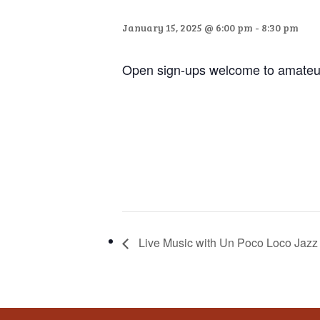
that
you
January 15, 2025 @ 6:00 pm
-
8:30 pm
encounter
using
Open sign-ups welcome to amateur
the
contact
form
on
this
website.
This
site
uses
Live Music with Un Poco Loco Jazz 
the
WP
ADA
Compliance
Check