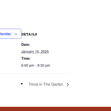
lendar
DETAILS
Date:
January 15, 2025
Time:
6:00 pm - 8:30 pm
Trivia in The Garten