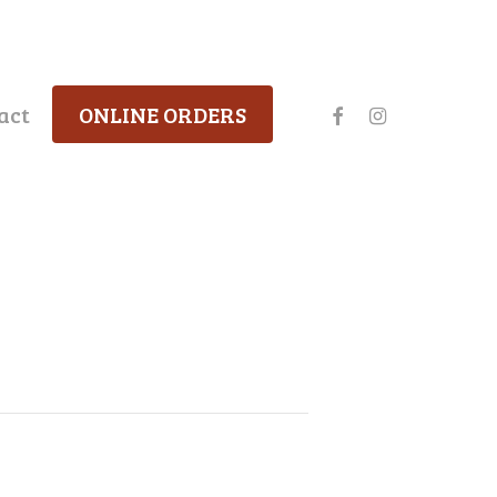
facebook
instagram
act
ONLINE ORDERS