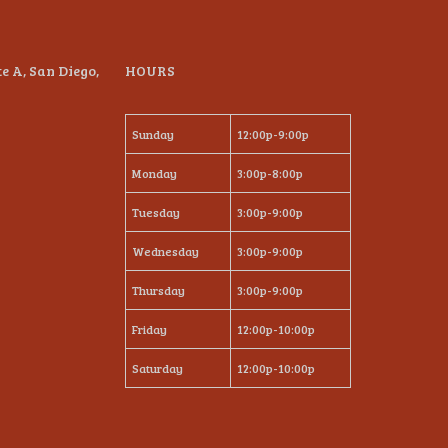
te A, San Diego,
HOURS
Sunday
12:00p-9:00p
Monday
3:00p-8:00p
Tuesday
3:00p-9:00p
Wednesday
3:00p-9:00p
Thursday
3:00p-9:00p
Friday
12:00p-10:00p
Saturday
12:00p-10:00p