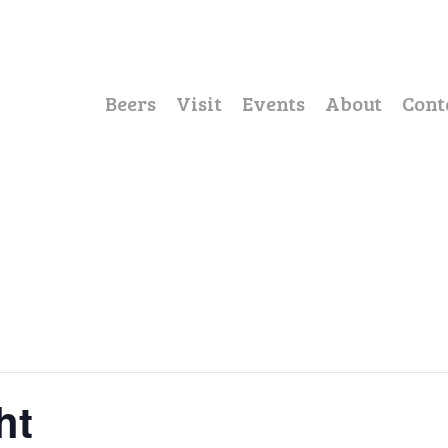
Beers
Visit
Events
About
Cont
ht