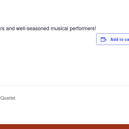
s and well-seasoned musical performers!
Add to ca
Quartet