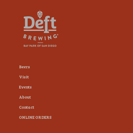
plugin
to
enhance
accessibility.
Beers
Visit
Events
About
Contact
ONLINE ORDERS