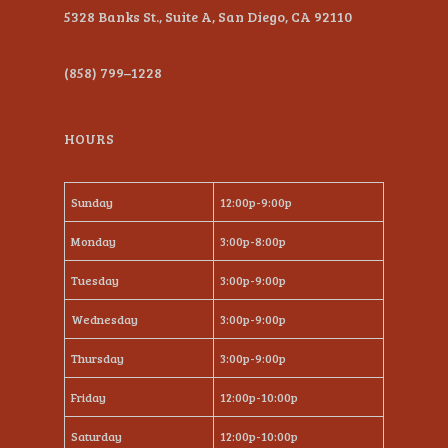
5328 Banks St., Suite A, San Diego, CA 92110
(858) 799–1228
HOURS
Sunday
12:00p-9:00p
Monday
3:00p-8:00p
Tuesday
3:00p-9:00p
Wednesday
3:00p-9:00p
Thursday
3:00p-9:00p
Friday
12:00p-10:00p
Saturday
12:00p-10:00p