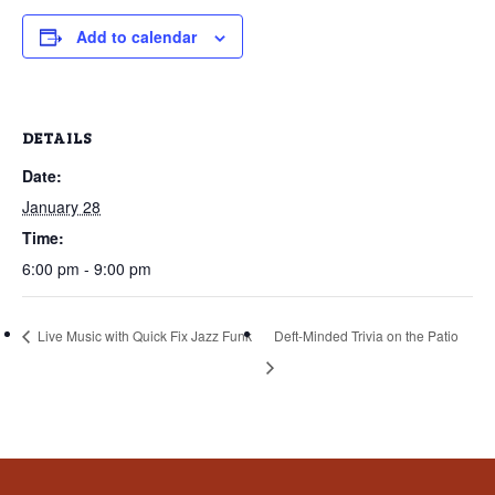
that
you
Add to calendar
encounter
using
the
DETAILS
contact
Date:
form
January 28
on
this
Time:
website.
6:00 pm - 9:00 pm
This
site
Live Music with Quick Fix Jazz Funk
Deft-Minded Trivia on the Patio
uses
the
WP
ADA
Compliance
Check