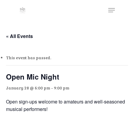
Skip
The
Menu
to
owner
Close
main
of
Menu
content
this
website
« All Events
has
made
This event has passed.
a
commitment
to
Open Mic Night
accessibility
January 28 @ 6:00 pm
-
9:00 pm
and
inclusion,
Open sign-ups welcome to amateurs and well-seasoned
please
musical performers!
report
any
problems