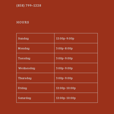
(858) 799–1228
HOURS
Sunday
12:00p-9:00p
Monday
3:00p-8:00p
Tuesday
3:00p-9:00p
Wednesday
3:00p-9:00p
Thursday
3:00p-9:00p
Friday
12:00p-10:00p
Saturday
12:00p-10:00p