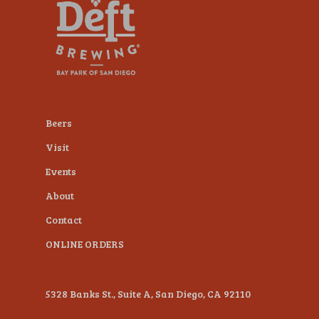
plugin
to
enhance
accessibility.
Beers
Visit
Events
About
Contact
ONLINE ORDERS
5328 Banks St., Suite A, San Diego, CA 92110