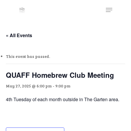
Skip
The
Menu
to
owner
Close
main
of
Menu
content
this
website
« All Events
has
made
This event has passed.
a
commitment
to
QUAFF Homebrew Club Meeting
accessibility
May 27, 2025 @ 6:00 pm
-
9:00 pm
and
inclusion,
4th Tuesday of each month outside in The Garten area.
please
report
any
problems