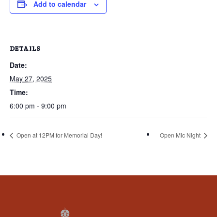
that
Add to calendar
you
encounter
using
DETAILS
the
Date:
contact
form
May 27, 2025
on
Time:
this
6:00 pm - 9:00 pm
website.
This
Open at 12PM for Memorial Day!
Open Mic Night
site
uses
the
WP
ADA
Compliance
Check