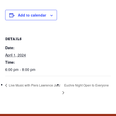
that
you
encounter
Add to calendar
using
the
contact
DETAILS
form
Date:
on
April 1, 2024
this
website.
Time:
This
6:00 pm - 8:00 pm
site
uses
Live Music with Piers Lawrence Jazz
Euchre Night Open to Everyone
the
WP
ADA
Compliance
Check