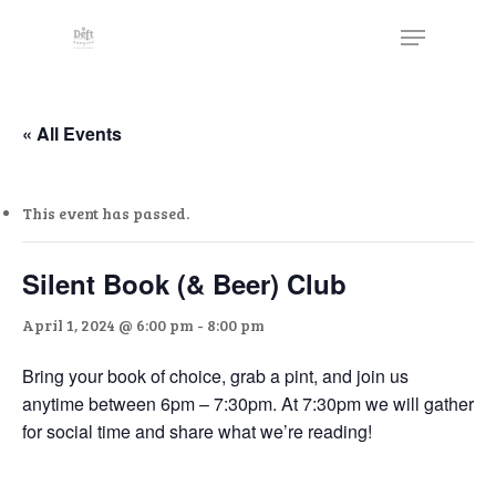
Skip
The
Menu
to
owner
Close
main
of
Menu
content
this
website
« All Events
has
made
This event has passed.
a
commitment
to
Silent Book (& Beer) Club
accessibility
April 1, 2024 @ 6:00 pm
-
8:00 pm
and
inclusion,
Bring your book of choice, grab a pint, and join us
please
anytime between 6pm – 7:30pm. At 7:30pm we will gather
report
for social time and share what we’re reading!
any
problems