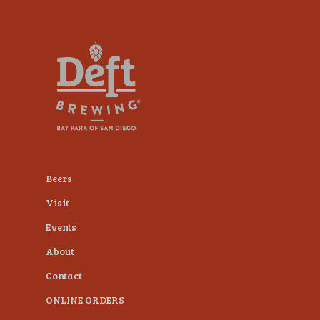
plugin
to
enhance
accessibility.
Beers
Visit
Events
About
Contact
ONLINE ORDERS