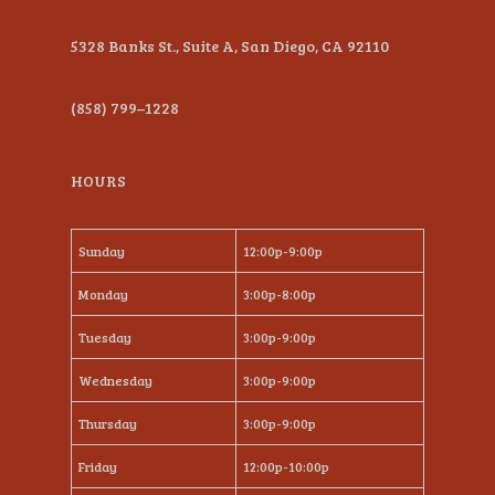
5328 Banks St., Suite A, San Diego, CA 92110
(858) 799–1228
HOURS
Sunday
12:00p-9:00p
Monday
3:00p-8:00p
Tuesday
3:00p-9:00p
Wednesday
3:00p-9:00p
Thursday
3:00p-9:00p
Friday
12:00p-10:00p