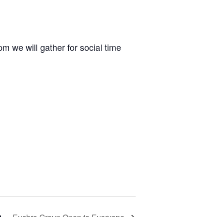
m we will gather for social time