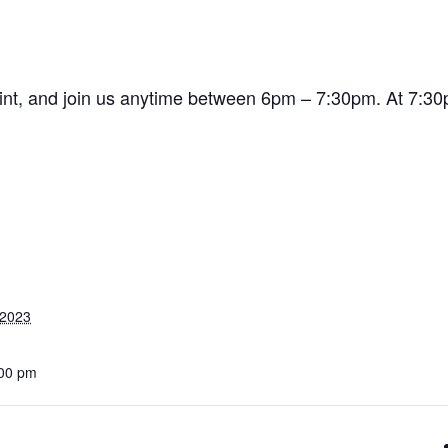
pint, and join us anytime between 6pm – 7:30pm. At 7:30p
 2023
:00 pm