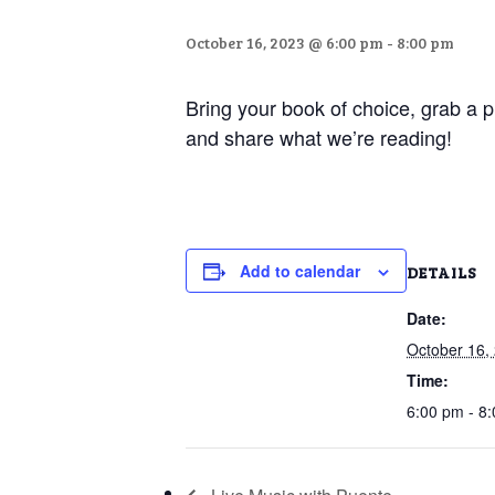
that
you
October 16, 2023 @ 6:00 pm
-
8:00 pm
encounter
using
Bring your book of choice, grab a 
the
and share what we’re reading!
contact
form
on
this
website.
Add to calendar
DETAILS
This
Date:
site
October 16,
uses
the
Time:
WP
6:00 pm - 8
ADA
Compliance
Check