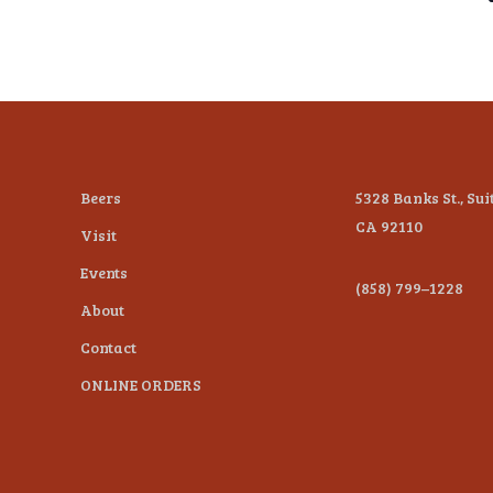
Beers
5328 Banks St., Sui
CA 92110
Visit
Events
(858) 799–1228
About
Contact
ONLINE ORDERS