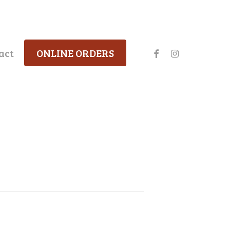
facebook
instagram
act
ONLINE ORDERS