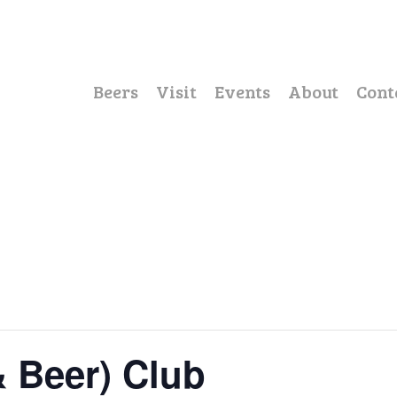
Beers
Visit
Events
About
Cont
& Beer) Club