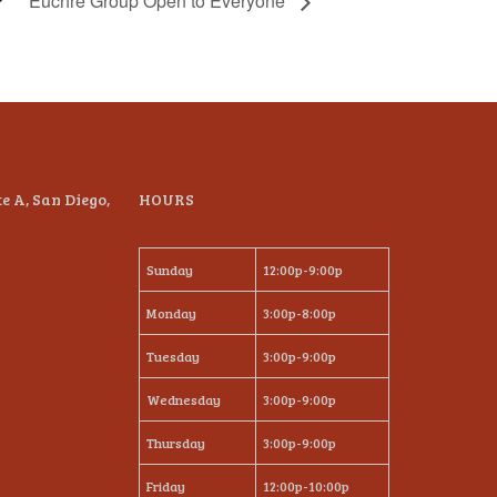
Euchre Group Open to Everyone
te A, San Diego,
HOURS
Sunday
12:00p-9:00p
Monday
3:00p-8:00p
Tuesday
3:00p-9:00p
Wednesday
3:00p-9:00p
Thursday
3:00p-9:00p
Friday
12:00p-10:00p