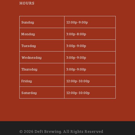
HOURS
Sunday
12:00p-9:00p
Monday
3:00p-8:00p
Tuesday
3:00p-9:00p
Wednesday
3:00p-9:00p
Thursday
3:00p-9:00p
Friday
12:00p-10:00p
Saturday
12:00p-10:00p
© 2026 Deft Brewing. All Rights Reserved