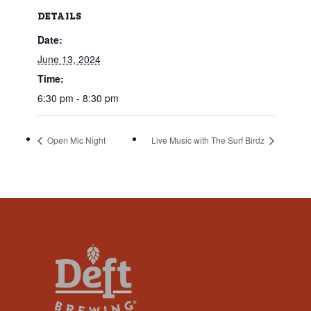
that
DETAILS
you
Date:
encounter
using
June 13, 2024
the
Time:
contact
6:30 pm - 8:30 pm
form
on
Open Mic Night
Live Music with The Surf Birdz
this
website.
This
site
uses
the
WP
ADA
Compliance
Check