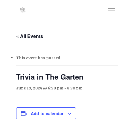
Skip
The
Menu
to
owner
Close
main
of
Menu
content
this
website
« All Events
has
made
This event has passed.
a
commitment
to
Trivia in The Garten
accessibility
June 13, 2024 @ 6:30 pm
-
8:30 pm
and
inclusion,
please
report
Add to calendar
any
problems