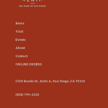
plugin
to
enhance
Beers
accessibility.
Visit
Events
About
Contact
ONLINE ORDERS
5328 Banks St., Suite A, San Diego, CA 92110
(858) 799–1228