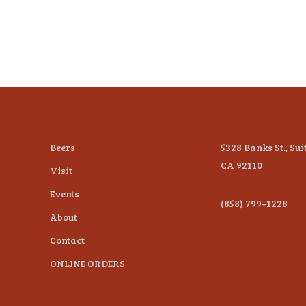
Beers
5328 Banks St., Sui
CA 92110
Visit
Events
(858) 799–1228
About
Contact
ONLINE ORDERS