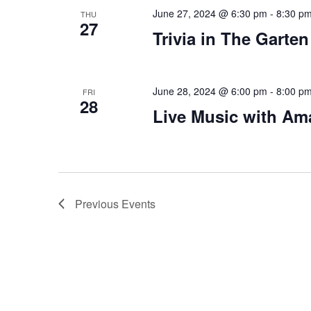
June 27, 2024 @ 6:30 pm
-
8:30 p
THU
27
Trivia in The Garten
June 28, 2024 @ 6:00 pm
-
8:00 p
FRI
28
Live Music with Am
Previous
Events