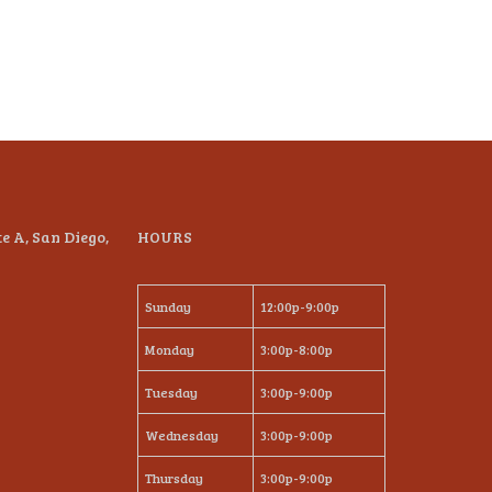
te A, San Diego,
HOURS
Sunday
12:00p-9:00p
Monday
3:00p-8:00p
Tuesday
3:00p-9:00p
Wednesday
3:00p-9:00p
Thursday
3:00p-9:00p