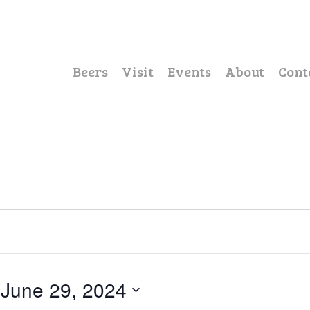
Beers
Visit
Events
About
Cont
 
June 29, 2024