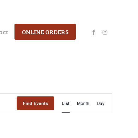
facebook
instagram
act
ONLINE ORDERS
Event
Find Events
List
Month
Day
Views
Navigation