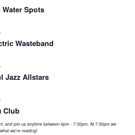
e Water Spots
m
ctric Wasteband
m
l Jazz Allstars
m
) Club
pint, and join us anytime between 6pm - 7:30pm. At 7:30pm we
e what we're reading!