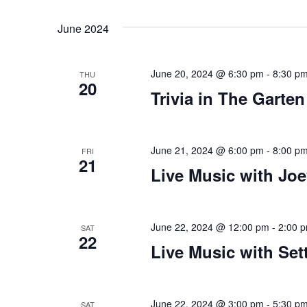
Views
Select
that
by
date.
you
Keyword.
Navigation
June 2024
encounter
using
June 20, 2024 @ 6:30 pm
-
8:30 p
the
THU
20
contact
Trivia in The Garten
form
on
this
June 21, 2024 @ 6:00 pm
-
8:00 p
FRI
21
website.
Live Music with Jo
This
site
uses
June 22, 2024 @ 12:00 pm
-
2:00 
SAT
the
22
Live Music with Set
WP
ADA
Compliance
June 22, 2024 @ 3:00 pm
-
5:30 p
SAT
Check