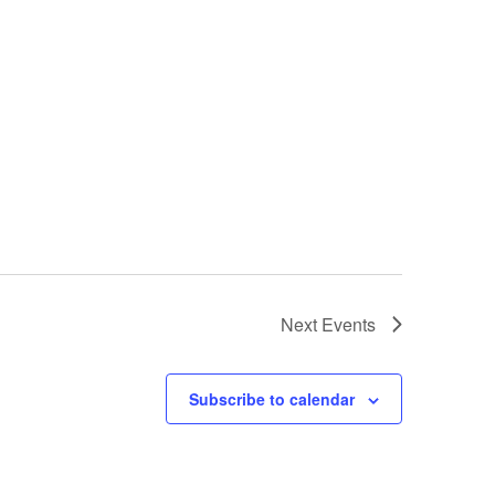
Next
Events
Subscribe to calendar