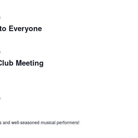
m
to Everyone
m
lub Meeting
m
 and well-seasoned musical performers!