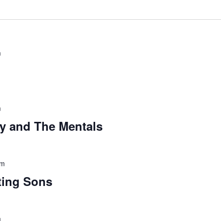
m
m
ey and The Mentals
pm
ting Sons
m