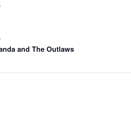
m
m
anda and The Outlaws