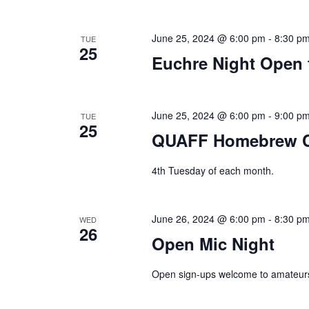
June 25, 2024 @ 6:00 pm
-
8:30 p
TUE
25
Euchre Night Open 
June 25, 2024 @ 6:00 pm
-
9:00 p
TUE
25
QUAFF Homebrew C
4th Tuesday of each month.
June 26, 2024 @ 6:00 pm
-
8:30 p
WED
26
Open Mic Night
Open sign-ups welcome to amateurs