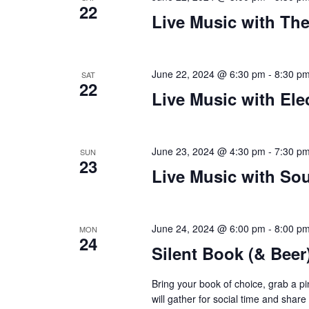
22
Live Music with Th
plugin
to
enhance
accessibility.
June 22, 2024 @ 6:30 pm
-
8:30 p
SAT
22
Live Music with Ele
June 23, 2024 @ 4:30 pm
-
7:30 p
SUN
23
Live Music with Sou
June 24, 2024 @ 6:00 pm
-
8:00 p
MON
24
Silent Book (& Beer
Bring your book of choice, grab a 
will gather for social time and shar