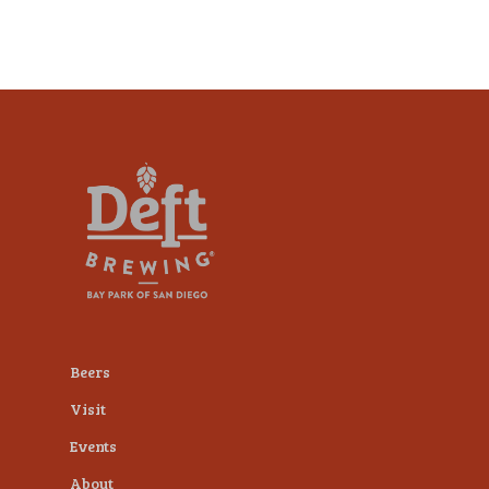
Beers
Visit
Events
About