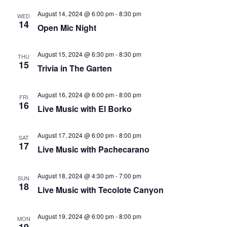
that
August 14, 2024 @ 6:00 pm
-
8:30 pm
you
WED
14
Open Mic Night
encounter
using
August 15, 2024 @ 6:30 pm
-
8:30 pm
the
THU
15
Trivia in The Garten
contact
form
on
August 16, 2024 @ 6:00 pm
-
8:00 pm
FRI
16
Live Music with El Borko
this
website.
This
August 17, 2024 @ 6:00 pm
-
8:00 pm
SAT
17
site
Live Music with Pachecarano
uses
the
August 18, 2024 @ 4:30 pm
-
7:00 pm
SUN
18
WP
Live Music with Tecolote Canyon
ADA
Compliance
August 19, 2024 @ 6:00 pm
-
8:00 pm
MON
Check