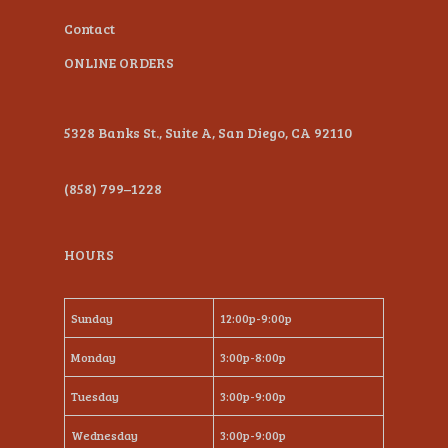
Contact
ONLINE ORDERS
5328 Banks St., Suite A, San Diego, CA 92110
(858) 799–1228
HOURS
Sunday
12:00p-9:00p
Monday
3:00p-8:00p
Tuesday
3:00p-9:00p
Wednesday
3:00p-9:00p