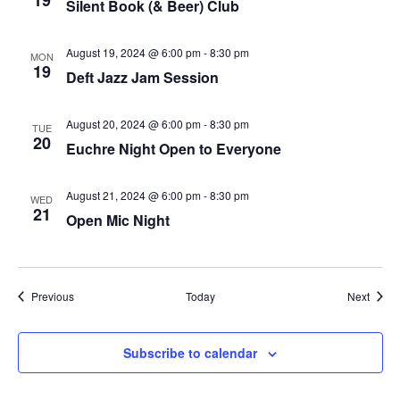
19
Silent Book (& Beer) Club
plugin
to
August 19, 2024 @ 6:00 pm
-
8:30 pm
MON
19
enhance
Deft Jazz Jam Session
accessibility.
August 20, 2024 @ 6:00 pm
-
8:30 pm
TUE
20
Euchre Night Open to Everyone
August 21, 2024 @ 6:00 pm
-
8:30 pm
WED
21
Open Mic Night
Events
Event
Previous
Today
Next
Subscribe to calendar