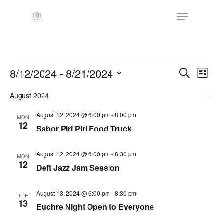
Skip
The
Menu
to
owner
Close
main
of
Menu
content
this
website
Events
has
Events
8/12/2024
 - 
8/21/2024
Eve
Search
List
made
Vie
Search
Select
a
Nav
August 2024
date.
and
commitment
Views
August 12, 2024 @ 6:00 pm
-
8:00 pm
MON
to
12
Sabor Piri Piri Food Truck
Naviga
accessibility
and
August 12, 2024 @ 6:00 pm
-
8:30 pm
MON
inclusion,
12
Deft Jazz Jam Session
please
report
August 13, 2024 @ 6:00 pm
-
8:30 pm
TUE
any
13
Euchre Night Open to Everyone
problems