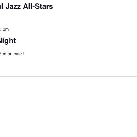
l Jazz All-Stars
0 pm
Night
 Red on cask!