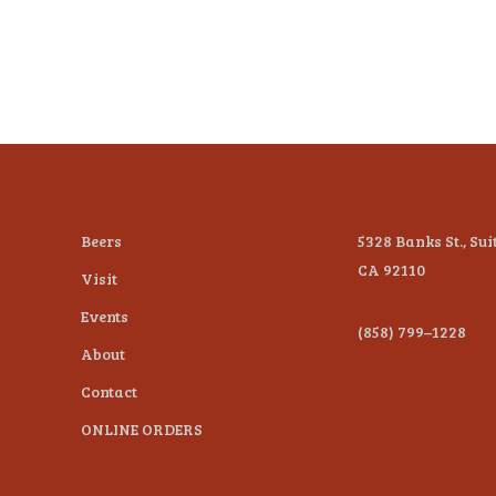
Beers
5328 Banks St., Sui
CA 92110
Visit
Events
(858) 799–1228
About
Contact
ONLINE ORDERS