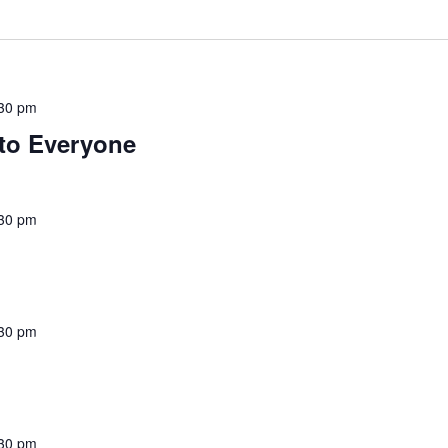
30 pm
to Everyone
30 pm
30 pm
30 pm