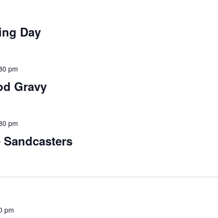
ing Day
30 pm
od Gravy
30 pm
e Sandcasters
0 pm