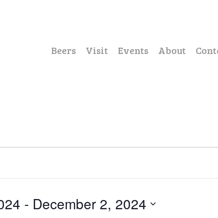
Beers
Visit
Events
About
Cont
024
 - 
December 2, 2024