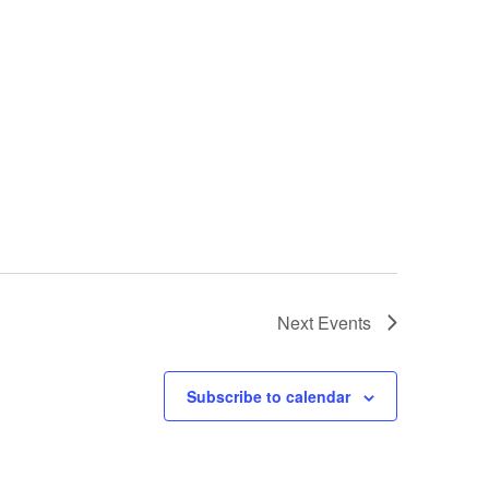
Next
Events
Subscribe to calendar