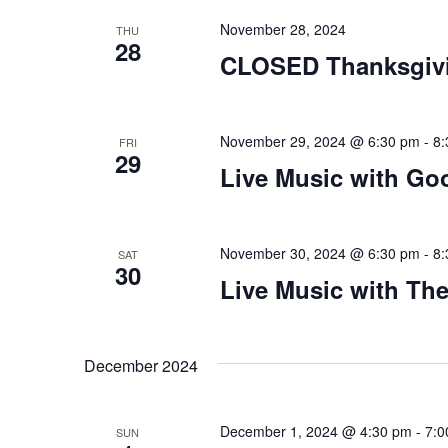
November 28, 2024
THU
28
CLOSED Thanksgiv
November 29, 2024 @ 6:30 pm
-
8:
FRI
29
Live Music with Go
November 30, 2024 @ 6:30 pm
-
8:
SAT
30
Live Music with Th
December 2024
December 1, 2024 @ 4:30 pm
-
7:0
SUN