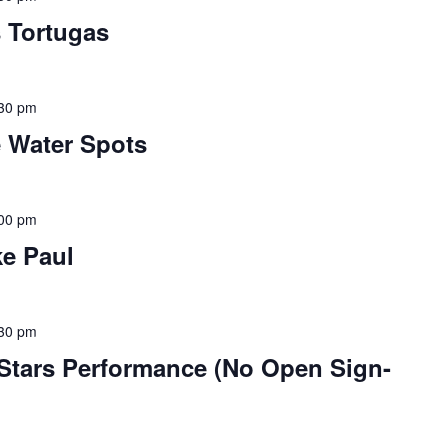
s Tortugas
30 pm
e Water Spots
00 pm
ke Paul
30 pm
-Stars Performance (No Open Sign-