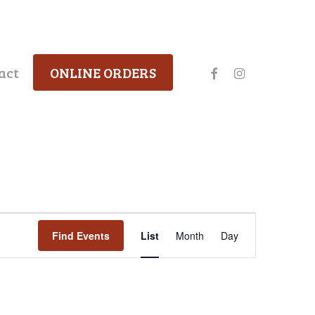
facebook
instagram
act
ONLINE ORDERS
Event
Find Events
List
Month
Day
Views
Navigation