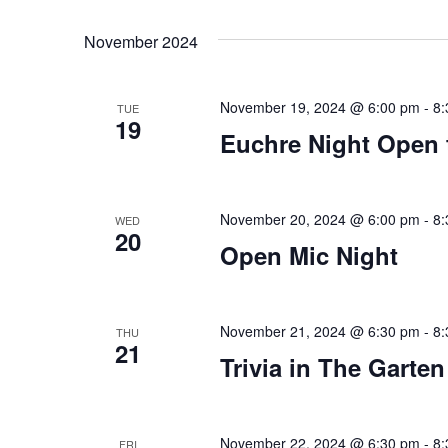
Views
Select
that
by
date.
you
Keyword.
Navigation
November 2024
encounter
using
November 19, 2024 @ 6:00 pm
-
8:
the
TUE
19
contact
Euchre Night Open 
form
on
this
November 20, 2024 @ 6:00 pm
-
8:
WED
20
website.
Open Mic Night
This
site
uses
November 21, 2024 @ 6:30 pm
-
8:
THU
the
21
Trivia in The Garten
WP
ADA
Compliance
November 22, 2024 @ 6:30 pm
-
8:
FRI
Check