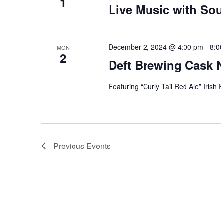
1
Live Music with Sou
December 2, 2024 @ 4:00 pm
-
8:0
MON
2
Deft Brewing Cask 
Featuring “Curly Tail Red Ale” Irish
Previous
Events