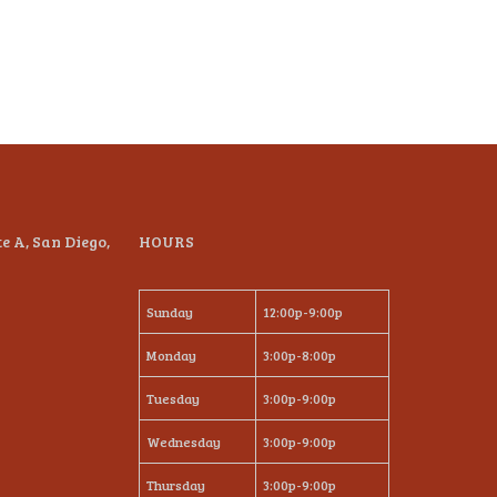
te A, San Diego,
HOURS
Sunday
12:00p-9:00p
Monday
3:00p-8:00p
Tuesday
3:00p-9:00p
Wednesday
3:00p-9:00p
Thursday
3:00p-9:00p