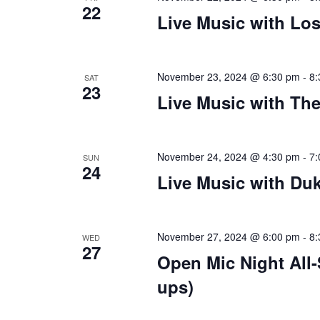
22
Live Music with Lo
plugin
to
enhance
accessibility.
November 23, 2024 @ 6:30 pm
-
8:
SAT
23
Live Music with Th
November 24, 2024 @ 4:30 pm
-
7:
SUN
24
Live Music with Du
November 27, 2024 @ 6:00 pm
-
8:
WED
27
Open Mic Night All
ups)