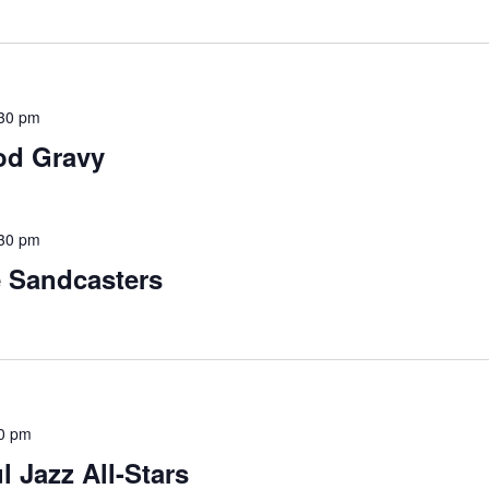
30 pm
od Gravy
30 pm
e Sandcasters
0 pm
l Jazz All-Stars