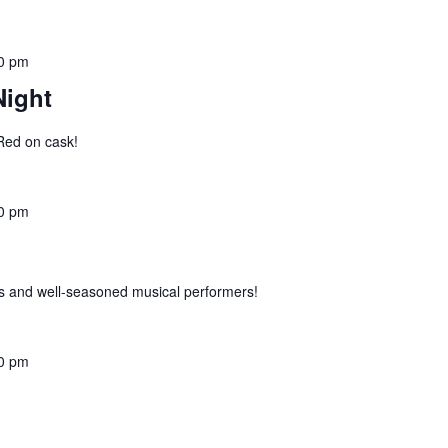
0 pm
Night
 Red on cask!
0 pm
 and well-seasoned musical performers!
0 pm