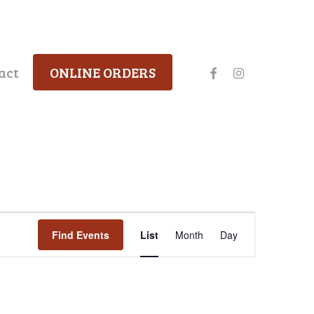
facebook
instagram
act
ONLINE ORDERS
Event
Find Events
List
Month
Day
Views
Navigation