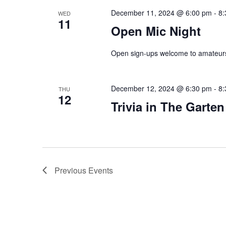
December 11, 2024 @ 6:00 pm
-
8:
WED
11
Open Mic Night
Open sign-ups welcome to amateurs
December 12, 2024 @ 6:30 pm
-
8:
THU
12
Trivia in The Garten
Previous
Events