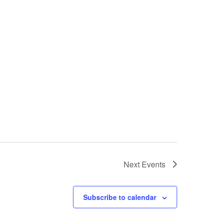
Next
Events
Subscribe to calendar