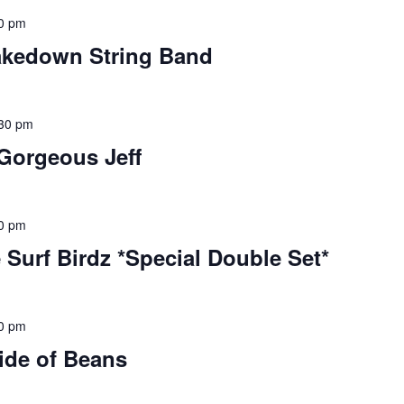
0 pm
akedown String Band
30 pm
 Gorgeous Jeff
0 pm
 Surf Birdz *Special Double Set*
0 pm
ide of Beans