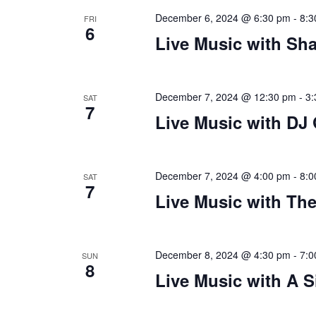
December 6, 2024 @ 6:30 pm
-
8:3
FRI
6
Live Music with Sh
December 7, 2024 @ 12:30 pm
-
3:
SAT
7
Live Music with DJ
December 7, 2024 @ 4:00 pm
-
8:0
SAT
7
Live Music with The
December 8, 2024 @ 4:30 pm
-
7:0
SUN
8
Live Music with A S