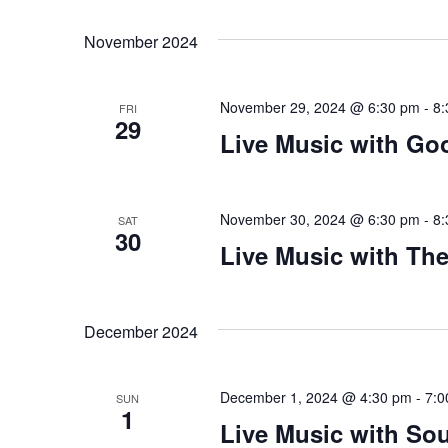
Views
Select
that
by
date.
you
Keyword.
Navigation
November 2024
encounter
using
November 29, 2024 @ 6:30 pm
-
8:
the
FRI
29
contact
Live Music with Go
form
on
this
November 30, 2024 @ 6:30 pm
-
8:
SAT
30
website.
Live Music with Th
This
site
uses
December 2024
the
WP
ADA
December 1, 2024 @ 4:30 pm
-
7:0
SUN
1
Compliance
Live Music with Sou
Check