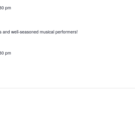
30 pm
 and well-seasoned musical performers!
30 pm