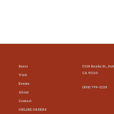
Beers
5328 Banks St., Sui
CA 92110
Visit
Events
(858) 799–1228
About
Contact
ONLINE ORDERS