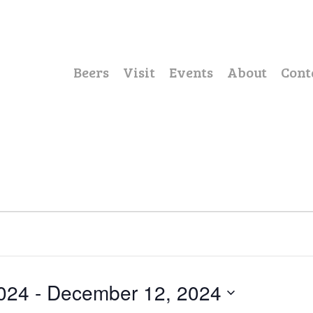
Beers
Visit
Events
About
Cont
024
 - 
December 12, 2024