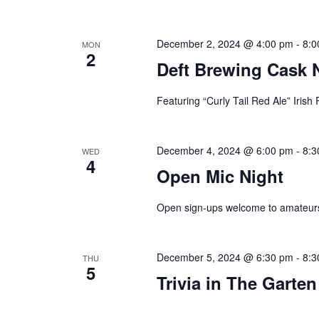
plugin
to
December 2, 2024 @ 4:00 pm
-
8:0
MON
2
enhance
Deft Brewing Cask 
accessibility.
Featuring “Curly Tail Red Ale” Irish
December 4, 2024 @ 6:00 pm
-
8:3
WED
4
Open Mic Night
Open sign-ups welcome to amateurs
December 5, 2024 @ 6:30 pm
-
8:3
THU
5
Trivia in The Garten