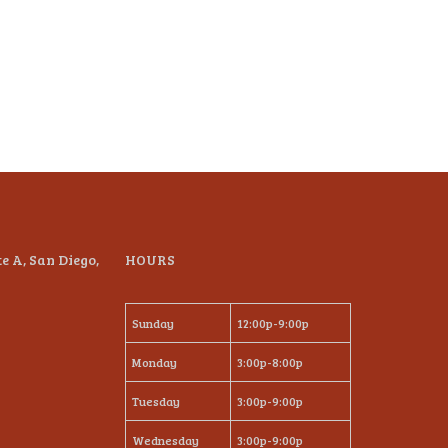
te A, San Diego,
HOURS
Sunday
12:00p-9:00p
Monday
3:00p-8:00p
Tuesday
3:00p-9:00p
Wednesday
3:00p-9:00p