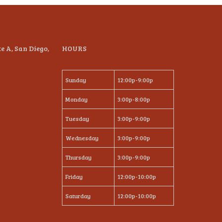
te A, San Diego,
HOURS
Sunday
12:00p-9:00p
Monday
3:00p-8:00p
Tuesday
3:00p-9:00p
Wednesday
3:00p-9:00p
Thursday
3:00p-9:00p
Friday
12:00p-10:00p
Saturday
12:00p-10:00p