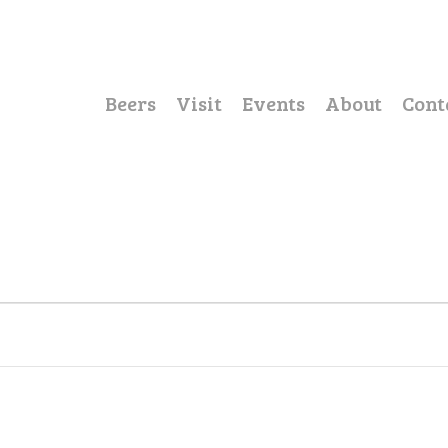
Beers
Visit
Events
About
Cont