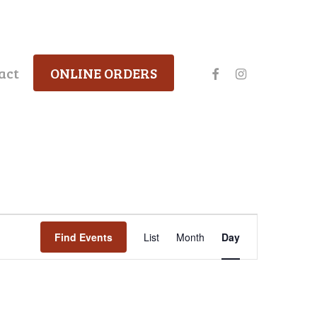
facebook
instagram
act
ONLINE ORDERS
Event
Find Events
List
Month
Day
Views
Navigation