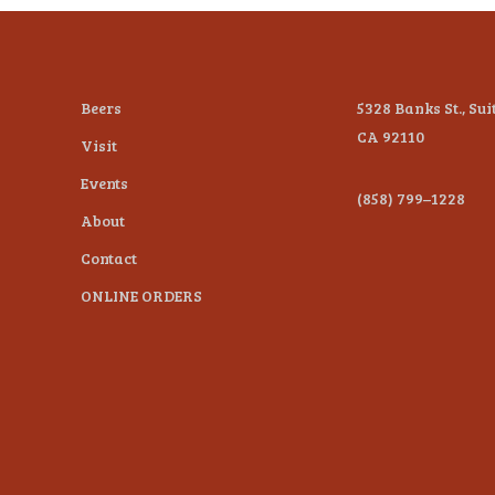
Beers
5328 Banks St., Sui
CA 92110
Visit
Events
(858) 799–1228
About
Contact
ONLINE ORDERS