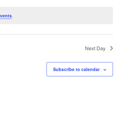
vents
.
Next Day
Subscribe to calendar