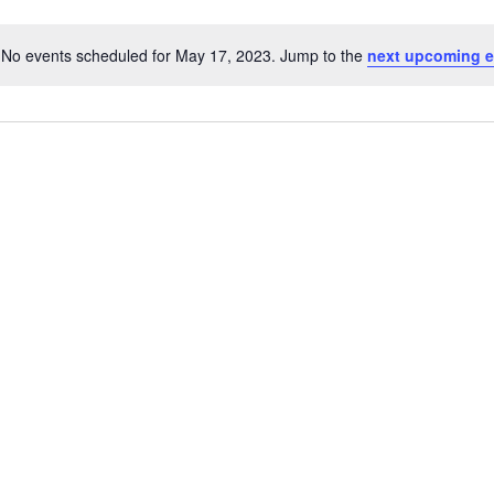
No events scheduled for May 17, 2023. Jump to the
next upcoming e
Notice