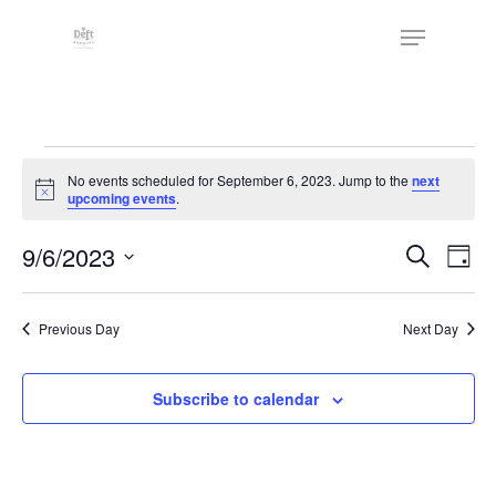
Skip
The
Menu
to
owner
Close
main
of
Menu
content
this
website
Events
has
No events scheduled for September 6, 2023. Jump to the
next
made
for
Notice
upcoming events
.
a
September
commitment
Events
9/6/2023
Eve
Search
Day
to
Vie
6,
Search
Select
accessibility
Nav
date.
and
2023
and
Previous Day
Next Day
Views
inclusion,
Naviga
please
Subscribe to calendar
report
any
problems