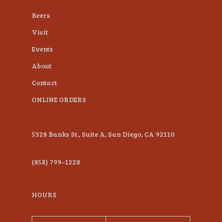
plugin
Beers
to
Visit
enhance
Events
accessibility.
About
Contact
ONLINE ORDERS
5328 Banks St., Suite A, San Diego, CA 92110
(858) 799–1228
HOURS