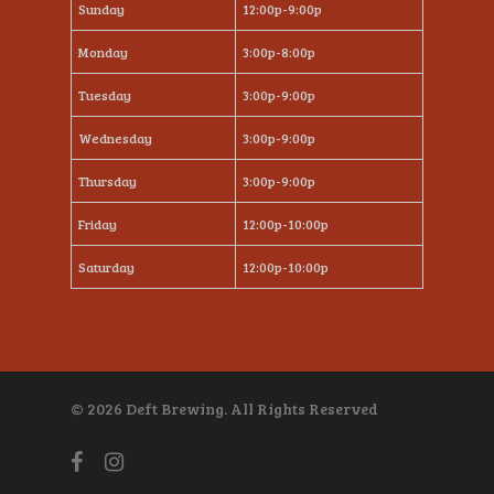
Sunday
12:00p-9:00p
Monday
3:00p-8:00p
Tuesday
3:00p-9:00p
Wednesday
3:00p-9:00p
Thursday
3:00p-9:00p
Friday
12:00p-10:00p
Saturday
12:00p-10:00p
© 2026 Deft Brewing. All Rights Reserved
facebook
instagram