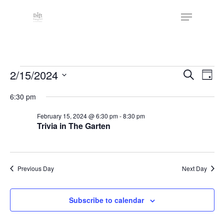
Skip
The
Menu
to
owner
Close
main
of
Menu
content
this
website
Events
has
Events
2/15/2024
Eve
Search
Day
made
Vie
Search
for
Select
6:30 pm
a
Nav
date.
and
February
commitment
February 15, 2024 @ 6:30 pm
-
8:30 pm
Views
to
Trivia in The Garten
15,
Naviga
accessibility
2024
and
inclusion,
Previous Day
Next Day
please
report
Subscribe to calendar
any
problems