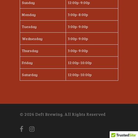
Sunday
12:00p-9:00p
Monday
3:00p-8:00p
Tuesday
3:00p-9:00p
Wednesday
3:00p-9:00p
Thursday
3:00p-9:00p
Friday
12:00p-10:00p
Saturday
12:00p-10:00p
© 2026 Deft Brewing. All Rights Reserved
facebook
instagram