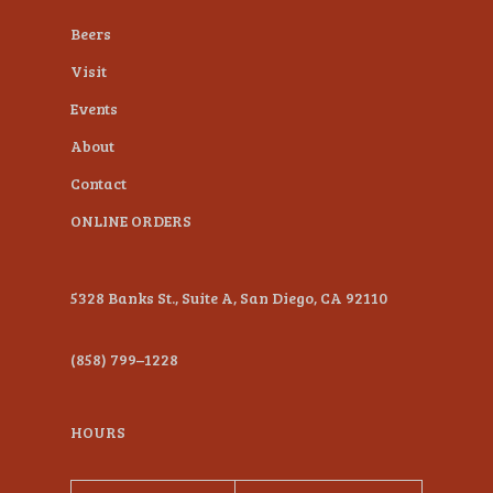
plugin
Beers
to
Visit
enhance
Events
accessibility.
About
Contact
ONLINE ORDERS
5328 Banks St., Suite A, San Diego, CA 92110
(858) 799–1228
HOURS