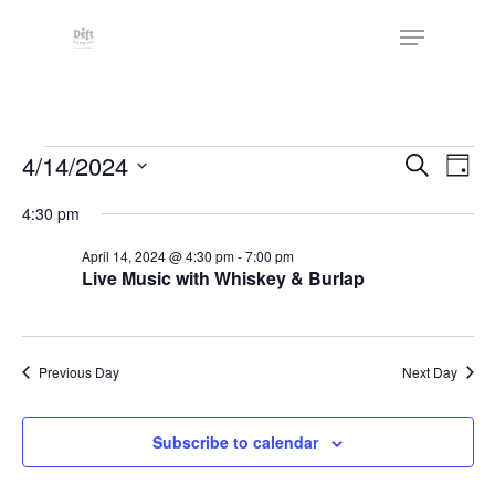
Skip
The
Menu
to
owner
Close
main
of
Menu
content
this
website
Events
has
Events
4/14/2024
Eve
Search
Day
made
Vie
Search
for
Select
4:30 pm
a
Nav
date.
and
April
commitment
April 14, 2024 @ 4:30 pm
-
7:00 pm
Views
to
Live Music with Whiskey & Burlap
14,
Naviga
accessibility
2024
and
inclusion,
Previous Day
Next Day
please
report
Subscribe to calendar
any
problems