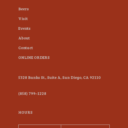
plugin
Beers
to
Visit
enhance
Events
accessibility.
About
Contact
ONLINE ORDERS
5328 Banks St., Suite A, San Diego, CA 92110
(858) 799–1228
HOURS