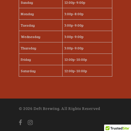
Sunday
12:00p-9:00p
Monday
3:00p-8:00p
Tuesday
3:00p-9:00p
Wednesday
3:00p-9:00p
Thursday
3:00p-9:00p
Friday
12:00p-10:00p
Saturday
12:00p-10:00p
© 2026 Deft Brewing. All Rights Reserved
facebook
instagram