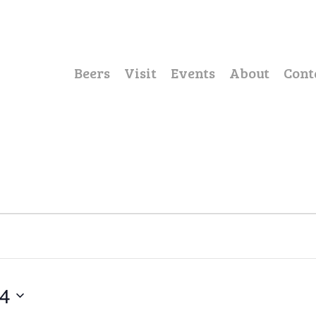
Beers
Visit
Events
About
Cont
24