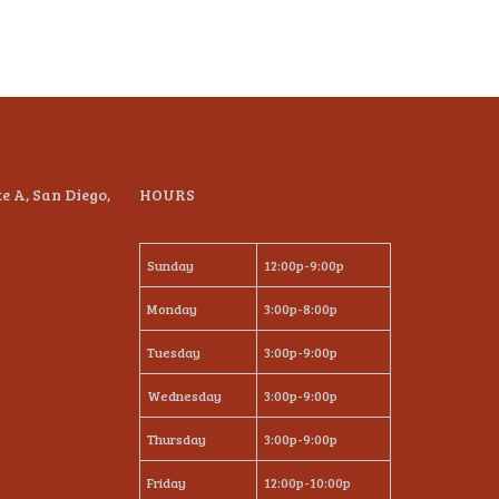
te A, San Diego,
HOURS
Sunday
12:00p-9:00p
Monday
3:00p-8:00p
Tuesday
3:00p-9:00p
Wednesday
3:00p-9:00p
Thursday
3:00p-9:00p
Friday
12:00p-10:00p