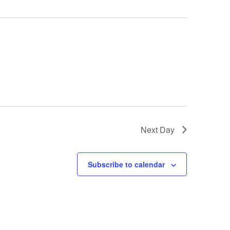
Next Day
Subscribe to calendar