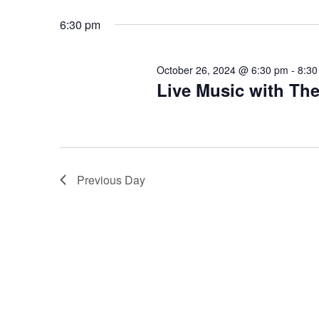
October
Views
Select
that
by
date.
you
6:30 pm
Keyword.
Navigation
26,
encounter
using
October 26, 2024 @ 6:30 pm
-
8:30
2024
the
Live Music with Th
contact
form
on
this
website.
Previous Day
This
site
uses
the
WP
ADA
Compliance
Check