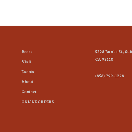
Beers
5328 Banks St., Sui
CA 92110
Visit
Events
(858) 799–1228
About
Contact
ONLINE ORDERS