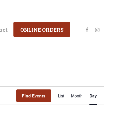
facebook
instagram
act
ONLINE ORDERS
Event
Find Events
List
Month
Day
Views
Navigation