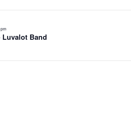
 pm
e Luvalot Band