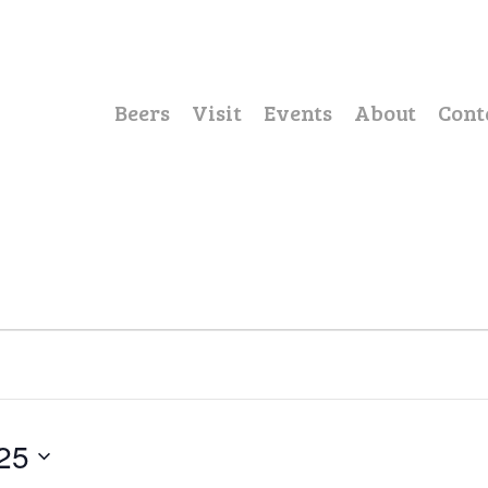
Beers
Visit
Events
About
Cont
25