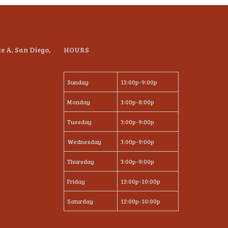
te A, San Diego,
HOURS
Sunday
12:00p-9:00p
Monday
3:00p-8:00p
Tuesday
3:00p-9:00p
Wednesday
3:00p-9:00p
Thursday
3:00p-9:00p
Friday
12:00p-10:00p
Saturday
12:00p-10:00p