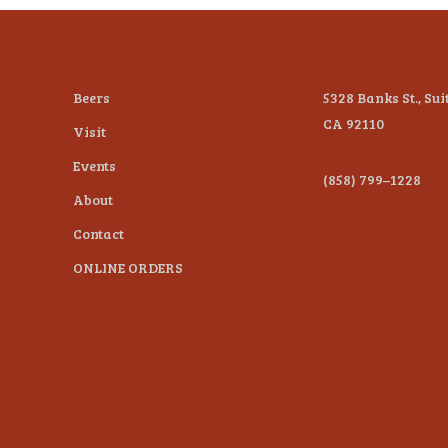
Beers
5328 Banks St., Sui
CA 92110
Visit
Events
(858) 799–1228
About
Contact
ONLINE ORDERS