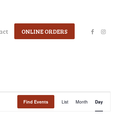
facebook
instagram
act
ONLINE ORDERS
Event
Find Events
List
Month
Day
Views
Navigation