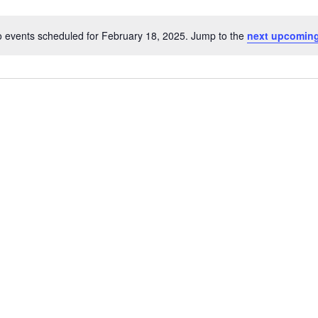
 events scheduled for February 18, 2025. Jump to the
next upcoming
Notice