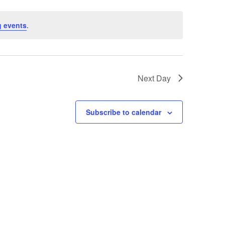
 events
.
Next Day
Subscribe to calendar