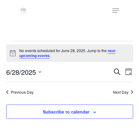
Skip
The
Menu
to
owner
Close
main
of
Menu
content
this
website
Events
has
No events scheduled for June 28, 2025. Jump to the
next
made
for
Notice
upcoming events
.
a
June
commitment
Events
6/28/2025
Eve
Search
Day
to
Vie
28,
Search
Select
accessibility
Nav
date.
and
2025
and
Previous Day
Next Day
Views
inclusion,
Naviga
please
Subscribe to calendar
report
any
problems