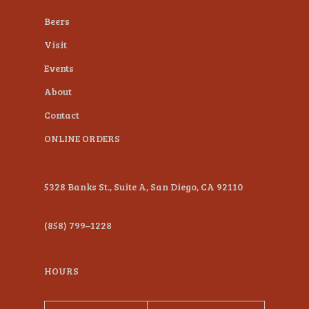
plugin
Beers
to
Visit
enhance
Events
accessibility.
About
Contact
ONLINE ORDERS
5328 Banks St., Suite A, San Diego, CA 92110
(858) 799–1228
HOURS