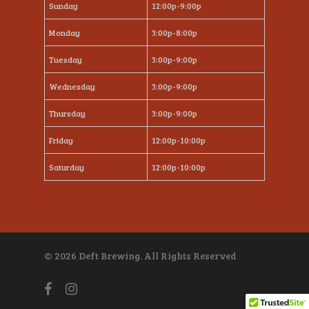
Sunday
12:00p-9:00p
Monday
3:00p-8:00p
Tuesday
3:00p-9:00p
Wednesday
3:00p-9:00p
Thursday
3:00p-9:00p
Friday
12:00p-10:00p
Saturday
12:00p-10:00p
© 2026 Deft Brewing. All Rights Reserved
facebook
instagram