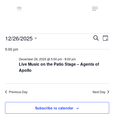
Skip
The
Menu
to
owner
Close
main
of
Menu
content
this
website
Events
has
Events
12/26/2025
Eve
Search
Day
made
Vie
Search
for
Select
5:00 pm
a
Nav
date.
and
December
commitment
December 26, 2025 @ 5:00 pm
-
8:00 pm
Views
to
Live Music on the Patio Stage – Agents of
26,
Naviga
accessibility
Apollo
2025
and
inclusion,
please
Previous Day
Next Day
report
any
Subscribe to calendar
problems