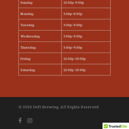
Sunday
12:00p-9:00p
Monday
3:00p-8:00p
Tuesday
3:00p-9:00p
Wednesday
3:00p-9:00p
Thursday
3:00p-9:00p
Friday
12:00p-10:00p
Saturday
12:00p-10:00p
© 2026 Deft Brewing. All Rights Reserved
facebook
instagram