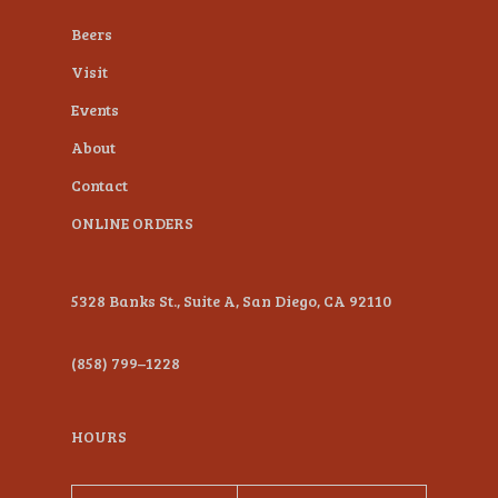
plugin
Beers
to
Visit
enhance
Events
accessibility.
About
Contact
ONLINE ORDERS
5328 Banks St., Suite A, San Diego, CA 92110
(858) 799–1228
HOURS