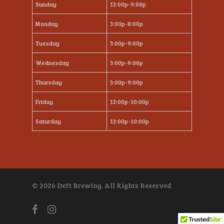
Sunday
12:00p-9:00p
Monday
3:00p-8:00p
Tuesday
3:00p-9:00p
Wednesday
3:00p-9:00p
Thursday
3:00p-9:00p
Friday
12:00p-10:00p
Saturday
12:00p-10:00p
© 2026 Deft Brewing. All Rights Reserved
facebook
instagram