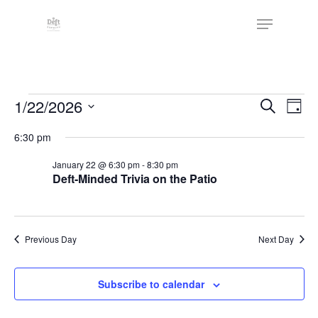
Skip
The
Menu
to
owner
Close
main
of
Menu
content
this
website
Events
has
Events
1/22/2026
Eve
Search
Day
made
Vie
Search
for
Select
6:30 pm
a
Nav
date.
and
January
commitment
January 22 @ 6:30 pm
-
8:30 pm
Views
to
Deft-Minded Trivia on the Patio
22,
Naviga
accessibility
2026
and
inclusion,
Previous Day
Next Day
please
report
Subscribe to calendar
any
problems