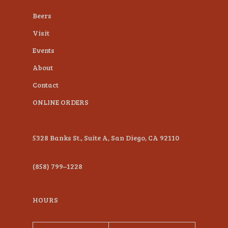
plugin
Beers
to
Visit
enhance
Events
accessibility.
About
Contact
ONLINE ORDERS
5328 Banks St., Suite A, San Diego, CA 92110
(858) 799–1228
HOURS