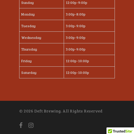
Sunday
12:00p-9:00p
Monday
3:00p-8:00p
Tuesday
3:00p-9:00p
Wednesday
3:00p-9:00p
Thursday
3:00p-9:00p
Friday
12:00p-10:00p
Saturday
12:00p-10:00p
© 2026 Deft Brewing. All Rights Reserved
facebook
instagram