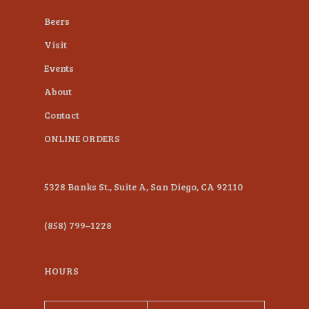
plugin
Beers
to
Visit
enhance
Events
accessibility.
About
Contact
ONLINE ORDERS
5328 Banks St., Suite A, San Diego, CA 92110
(858) 799–1228
HOURS