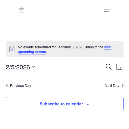
Skip
The
Menu
to
owner
Close
main
of
Menu
content
this
website
Events
has
No events scheduled for February 5, 2026. Jump to the
next
made
for
Notice
upcoming events
.
a
February
commitment
Events
2/5/2026
Eve
Search
Day
to
Vie
5,
Search
Select
accessibility
Nav
date.
and
2026
and
Previous Day
Next Day
Views
inclusion,
Naviga
please
Subscribe to calendar
report
any
problems