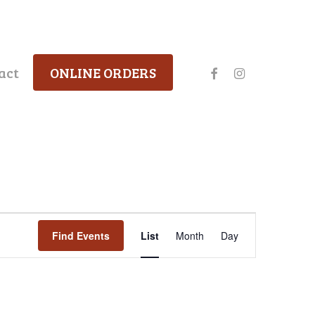
facebook
instagram
act
ONLINE ORDERS
Event
Find Events
List
Month
Day
Views
Navigation