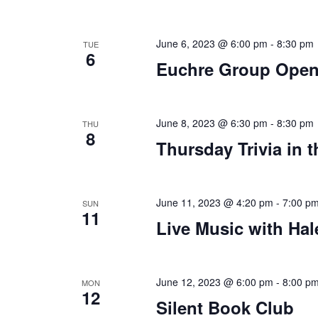
June 6, 2023 @ 6:00 pm
-
8:30 pm
TUE
6
Euchre Group Open
June 8, 2023 @ 6:30 pm
-
8:30 pm
THU
8
Thursday Trivia in 
June 11, 2023 @ 4:20 pm
-
7:00 p
SUN
11
Live Music with Hal
June 12, 2023 @ 6:00 pm
-
8:00 p
MON
12
Silent Book Club