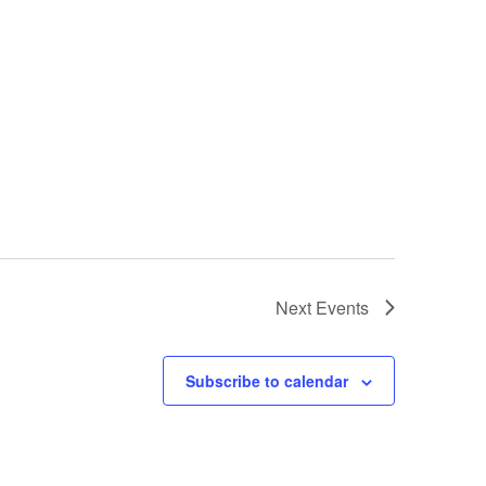
Next
Events
Subscribe to calendar