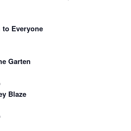
 to Everyone
the Garten
m
ey Blaze
m