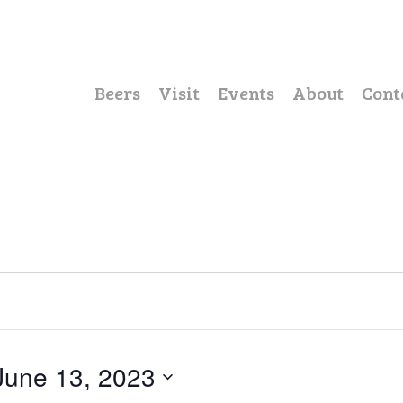
Beers
Visit
Events
About
Cont
June 13, 2023