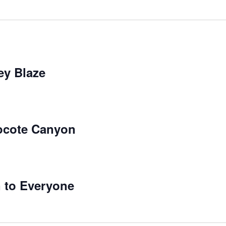
ey Blaze
locote Canyon
 to Everyone