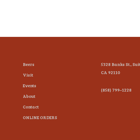
Beers
5328 Banks St., Sui
CA 92110
Visit
Events
(858) 799–1228
About
Contact
ONLINE ORDERS