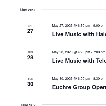
Views
Select
that
by
date.
you
Keyword.
Navigation
May 2023
encounter
using
May 27, 2023 @ 6:30 pm
-
9:00 pm
the
SAT
27
contact
Live Music with Hal
form
on
this
May 28, 2023 @ 4:20 pm
-
7:00 pm
SUN
28
website.
Live Music with Te
This
site
uses
May 30, 2023 @ 6:00 pm
-
8:30 pm
TUE
the
30
Euchre Group Open
WP
ADA
Compliance
June 2023
Check