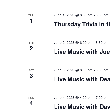
plugin
to
June 1, 2023 @ 6:30 pm
-
8:30 pm
THU
1
enhance
Thursday Trivia in 
accessibility.
June 2, 2023 @ 6:00 pm
-
8:30 pm
FRI
2
Live Music with Joe
June 3, 2023 @ 6:00 pm
-
8:30 pm
SAT
3
Live Music with De
June 4, 2023 @ 4:20 pm
-
7:00 pm
SUN
4
Live Music with D