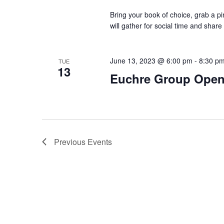
Bring your book of choice, grab a 
will gather for social time and shar
June 13, 2023 @ 6:00 pm
-
8:30 p
TUE
13
Euchre Group Open
Previous
Events