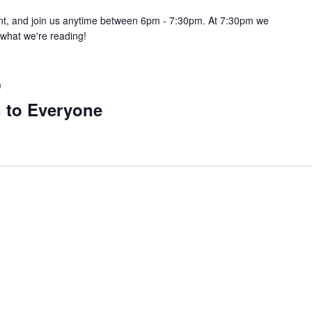
pint, and join us anytime between 6pm - 7:30pm. At 7:30pm we
e what we're reading!
m
 to Everyone