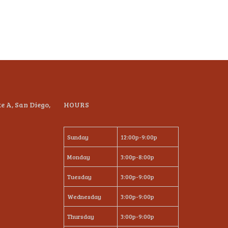
te A, San Diego,
HOURS
Sunday
12:00p-9:00p
Monday
3:00p-8:00p
Tuesday
3:00p-9:00p
Wednesday
3:00p-9:00p
Thursday
3:00p-9:00p