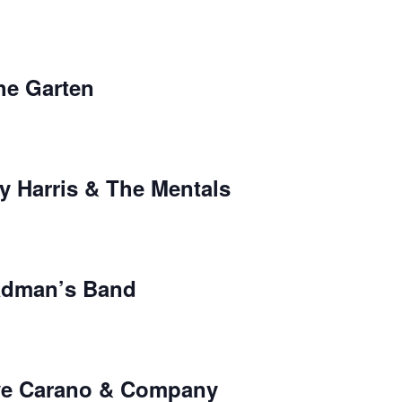
the Garten
y Harris & The Mentals
adman’s Band
ave Carano & Company