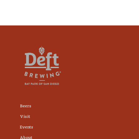
Beers
Visit
Events
About