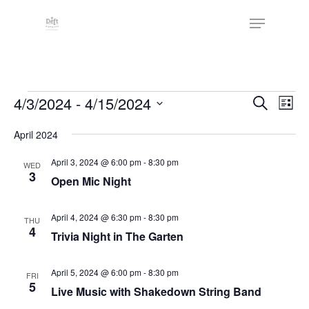
Skip
The
Menu
to
owner
Close
main
of
Menu
content
this
website
Events
has
Events
4/3/2024
 - 
4/15/2024
Eve
Search
List
made
Vie
Search
Select
a
Nav
April 2024
date.
and
commitment
Views
April 3, 2024 @ 6:00 pm
-
8:30 pm
WED
to
3
Open Mic Night
Naviga
accessibility
and
April 4, 2024 @ 6:30 pm
-
8:30 pm
THU
inclusion,
4
Trivia Night in The Garten
please
report
April 5, 2024 @ 6:00 pm
-
8:30 pm
FRI
any
5
Live Music with Shakedown String Band
problems