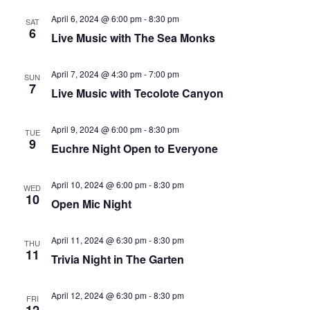
that
April 6, 2024 @ 6:00 pm
-
8:30 pm
you
SAT
6
Live Music with The Sea Monks
encounter
using
April 7, 2024 @ 4:30 pm
-
7:00 pm
the
SUN
7
Live Music with Tecolote Canyon
contact
form
on
April 9, 2024 @ 6:00 pm
-
8:30 pm
TUE
9
Euchre Night Open to Everyone
this
website.
This
April 10, 2024 @ 6:00 pm
-
8:30 pm
WED
10
site
Open Mic Night
uses
the
April 11, 2024 @ 6:30 pm
-
8:30 pm
THU
11
WP
Trivia Night in The Garten
ADA
Compliance
April 12, 2024 @ 6:30 pm
-
8:30 pm
FRI
Check