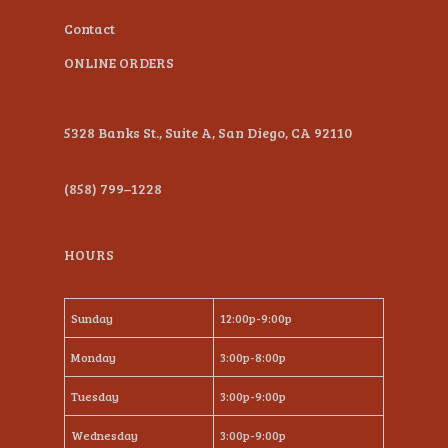
Contact
ONLINE ORDERS
5328 Banks St., Suite A, San Diego, CA 92110
(858) 799–1228
HOURS
Sunday
12:00p-9:00p
Monday
3:00p-8:00p
Tuesday
3:00p-9:00p
Wednesday
3:00p-9:00p