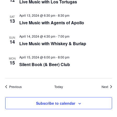
12
Live Music with Los Tortugas
plugin
to
April 13, 2024 @ 6:30 pm
-
8:30 pm
SAT
13
enhance
Live Music with Agents of Apollo
accessibility.
April 14, 2024 @ 4:30 pm
-
7:00 pm
SUN
14
Live Music with Whiskey & Burlap
April 15, 2024 @ 6:00 pm
-
8:00 pm
MON
15
Silent Book (& Beer) Club
Events
Event
Previous
Today
Next
Subscribe to calendar