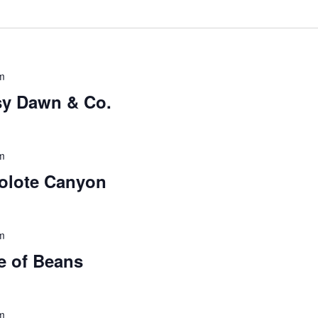
m
sy Dawn & Co.
m
colote Canyon
m
e of Beans
m