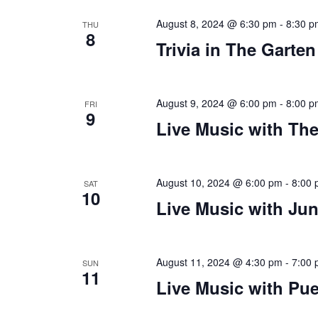
August 8, 2024 @ 6:30 pm
-
8:30 p
THU
8
Trivia in The Garten
August 9, 2024 @ 6:00 pm
-
8:00 p
FRI
9
Live Music with The
August 10, 2024 @ 6:00 pm
-
8:00
SAT
10
Live Music with Ju
August 11, 2024 @ 4:30 pm
-
7:00
SUN
11
Live Music with Pue