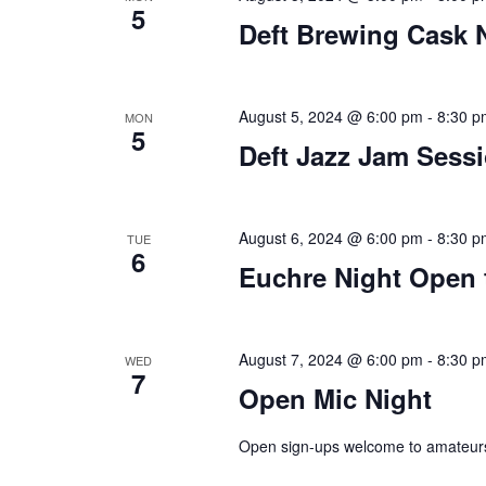
5
Deft Brewing Cask 
plugin
to
enhance
accessibility.
August 5, 2024 @ 6:00 pm
-
8:30 p
MON
5
Deft Jazz Jam Sess
August 6, 2024 @ 6:00 pm
-
8:30 p
TUE
6
Euchre Night Open 
August 7, 2024 @ 6:00 pm
-
8:30 p
WED
7
Open Mic Night
Open sign-ups welcome to amateurs