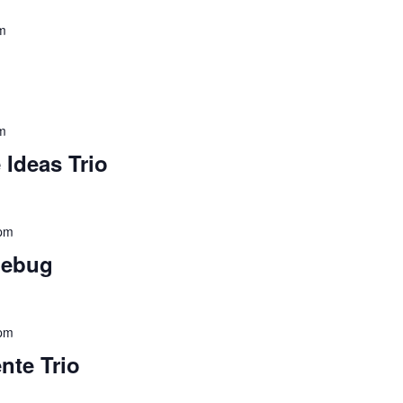
m
m
 Ideas Trio
 pm
nebug
 pm
nte Trio