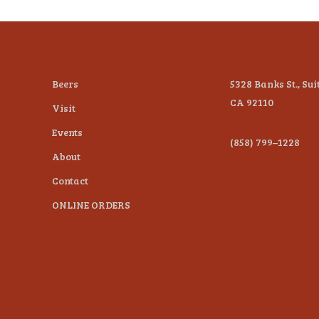
Beers
5328 Banks St., Sui
CA 92110
Visit
Events
(858) 799–1228
About
Contact
ONLINE ORDERS