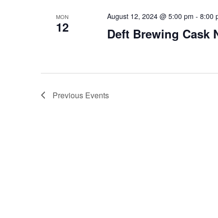
August 12, 2024 @ 5:00 pm
-
8:00
MON
12
Deft Brewing Cask 
Previous
Events