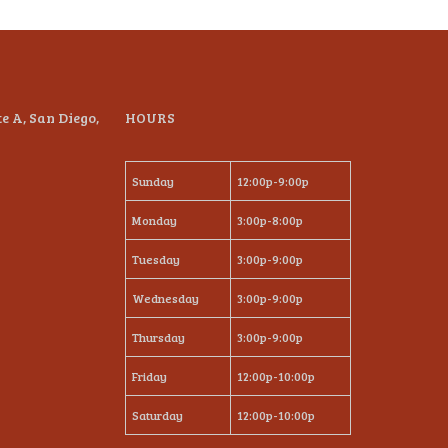
te A, San Diego,
HOURS
Sunday
12:00p-9:00p
Monday
3:00p-8:00p
Tuesday
3:00p-9:00p
Wednesday
3:00p-9:00p
Thursday
3:00p-9:00p
Friday
12:00p-10:00p
Saturday
12:00p-10:00p