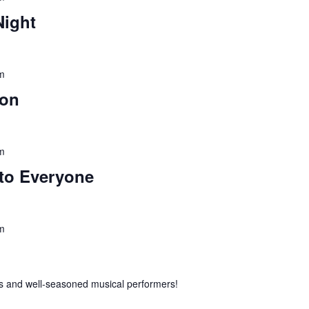
Night
m
ion
m
to Everyone
m
 and well-seasoned musical performers!