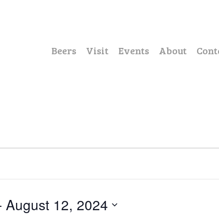
Beers
Visit
Events
About
Cont
- 
August 12, 2024