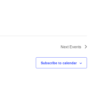
Next
Events
Subscribe to calendar