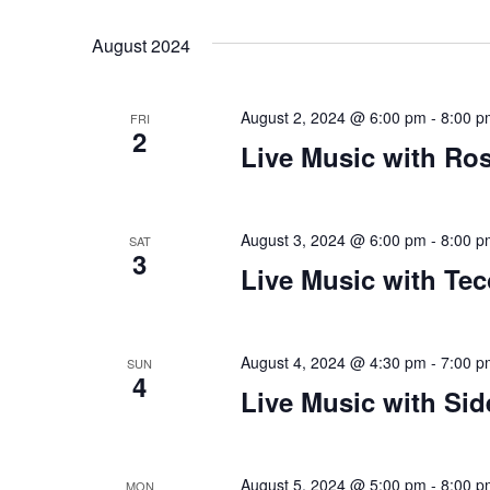
Views
Select
that
by
date.
you
Keyword.
Navigation
August 2024
encounter
using
August 2, 2024 @ 6:00 pm
-
8:00 p
the
FRI
2
contact
Live Music with Ro
form
on
this
August 3, 2024 @ 6:00 pm
-
8:00 p
SAT
3
website.
Live Music with Te
This
site
uses
August 4, 2024 @ 4:30 pm
-
7:00 p
SUN
the
4
Live Music with Sid
WP
ADA
Compliance
August 5, 2024 @ 5:00 pm
-
8:00 p
MON
Check