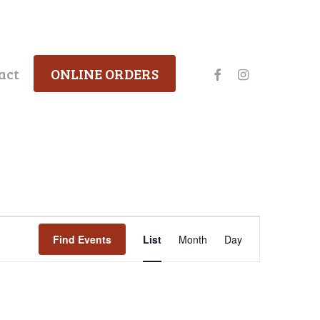
facebook
instagram
act
ONLINE ORDERS
Event
Find Events
List
Month
Day
Views
Navigation