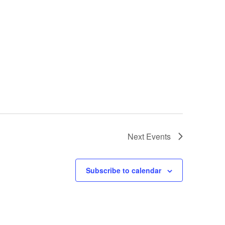
Next
Events
Subscribe to calendar