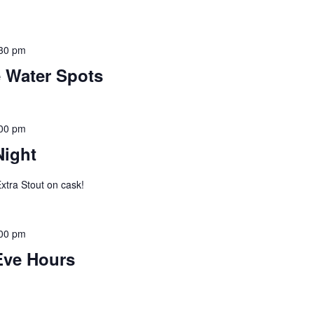
30 pm
e Water Spots
00 pm
Night
xtra Stout on cask!
00 pm
Eve Hours