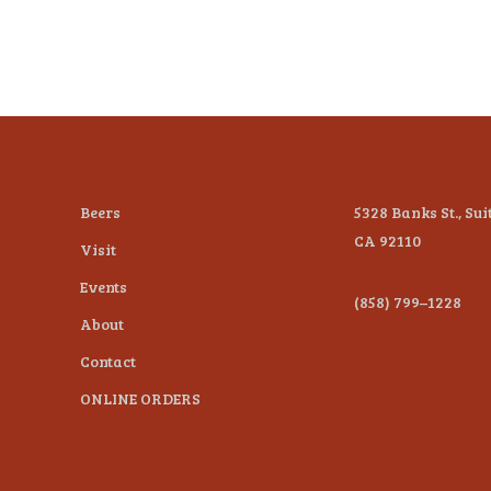
Beers
5328 Banks St., Sui
CA 92110
Visit
Events
(858) 799–1228
About
Contact
ONLINE ORDERS