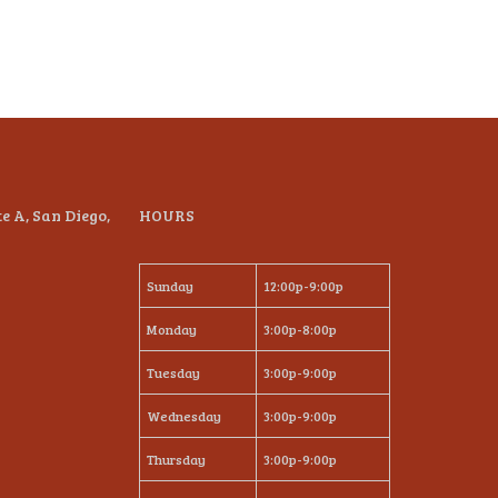
te A, San Diego,
HOURS
Sunday
12:00p-9:00p
Monday
3:00p-8:00p
Tuesday
3:00p-9:00p
Wednesday
3:00p-9:00p
Thursday
3:00p-9:00p