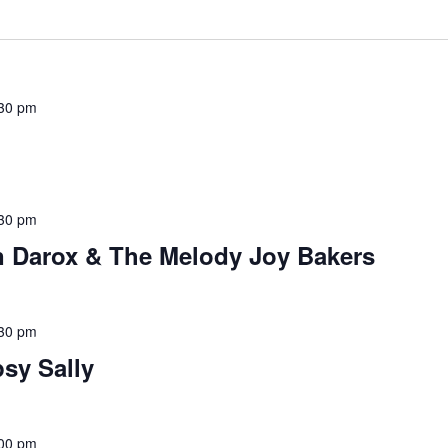
30 pm
30 pm
n Darox & The Melody Joy Bakers
30 pm
sy Sally
00 pm