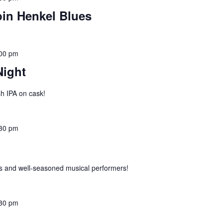
bin Henkel Blues
00 pm
Night
h IPA on cask!
30 pm
 and well-seasoned musical performers!
30 pm