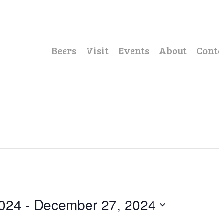
Beers
Visit
Events
About
Cont
024
 - 
December 27, 2024