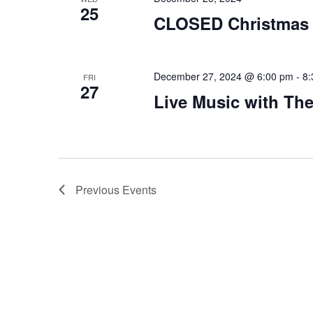
25
CLOSED Christmas
December 27, 2024 @ 6:00 pm
-
8:
FRI
27
Live Music with The
Previous
Events