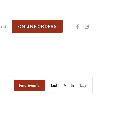
facebook
instagram
act
ONLINE ORDERS
Event
Find Events
List
Month
Day
Views
Navigation