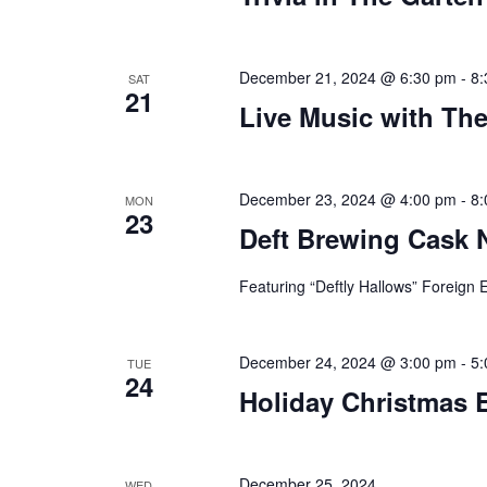
December 21, 2024 @ 6:30 pm
-
8:
SAT
21
Live Music with Th
December 23, 2024 @ 4:00 pm
-
8:
MON
23
Deft Brewing Cask 
Featuring “Deftly Hallows” Foreign E
December 24, 2024 @ 3:00 pm
-
5:
TUE
24
Holiday Christmas 
December 25, 2024
WED