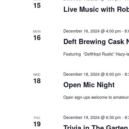
15
Live Music with Ro
plugin
to
enhance
accessibility.
December 16, 2024 @ 4:00 pm
-
8:
MON
16
Deft Brewing Cask 
Featuring “DeftHopt Rustic” Hazy-is
December 18, 2024 @ 6:00 pm
-
8:
WED
18
Open Mic Night
Open sign-ups welcome to amateurs
December 19, 2024 @ 6:30 pm
-
8:
THU
19
Trivia in The Garten