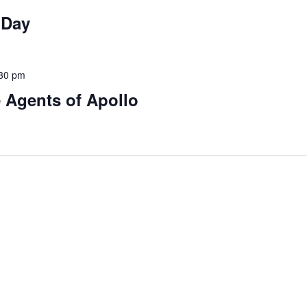
 Day
30 pm
 Agents of Apollo