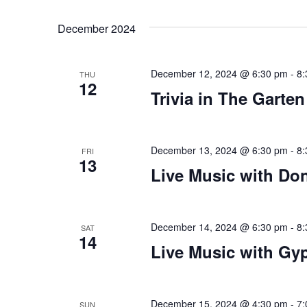
Views
Select
that
by
date.
you
Keyword.
Navigation
December 2024
encounter
using
December 12, 2024 @ 6:30 pm
-
8:
the
THU
12
contact
Trivia in The Garten
form
on
this
December 13, 2024 @ 6:30 pm
-
8:
FRI
13
website.
Live Music with Do
This
site
uses
December 14, 2024 @ 6:30 pm
-
8:
SAT
the
14
Live Music with Gyp
WP
ADA
Compliance
December 15, 2024 @ 4:30 pm
-
7:
SUN
Check