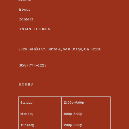
About
Contact
ONLINE ORDERS
5328 Banks St., Suite A, San Diego, CA 92110
(858) 799–1228
HOURS
Sunday
12:00p-9:00p
Monday
3:00p-8:00p
Tuesday
3:00p-9:00p