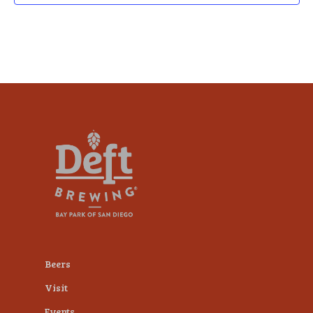
Beers
Visit
Events