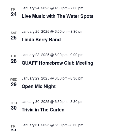
that
January 24, 2025 @ 4:30 pm
-
7:00 pm
you
FRI
24
Live Music with The Water Spots
encounter
using
January 25, 2025 @ 6:00 pm
-
8:30 pm
the
SAT
25
Linda Berry Band
contact
form
on
January 28, 2025 @ 6:00 pm
-
9:00 pm
TUE
28
QUAFF Homebrew Club Meeting
this
website.
This
January 29, 2025 @ 6:00 pm
-
8:30 pm
WED
29
site
Open Mic Night
uses
the
January 30, 2025 @ 6:30 pm
-
8:30 pm
THU
30
WP
Trivia in The Garten
ADA
Compliance
January 31, 2025 @ 6:00 pm
-
8:30 pm
FRI
Check