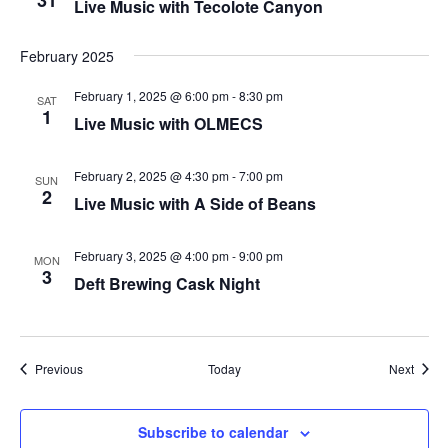
31
Live Music with Tecolote Canyon
plugin
to
February 2025
enhance
February 1, 2025 @ 6:00 pm
-
8:30 pm
SAT
accessibility.
1
Live Music with OLMECS
February 2, 2025 @ 4:30 pm
-
7:00 pm
SUN
2
Live Music with A Side of Beans
February 3, 2025 @ 4:00 pm
-
9:00 pm
MON
3
Deft Brewing Cask Night
Events
Event
Previous
Today
Next
Subscribe to calendar