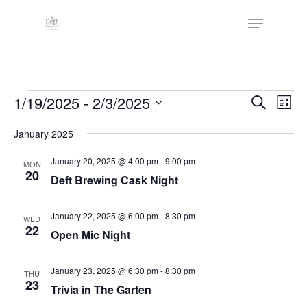
Skip
The
Menu
to
owner
Close
main
of
Menu
content
this
website
Events
has
Events
1/19/2025
 - 
2/3/2025
Eve
Search
List
made
Vie
Search
Select
a
Nav
January 2025
date.
and
commitment
Views
January 20, 2025 @ 4:00 pm
-
9:00 pm
MON
to
20
Deft Brewing Cask Night
Naviga
accessibility
and
January 22, 2025 @ 6:00 pm
-
8:30 pm
WED
inclusion,
22
Open Mic Night
please
report
January 23, 2025 @ 6:30 pm
-
8:30 pm
THU
any
23
Trivia in The Garten
problems