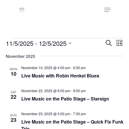
Skip
The
Menu
to
owner
Close
main
of
Menu
content
this
website
Events
has
Events
11/5/2025
 - 
12/5/2025
Eve
Search
List
made
Vie
Search
Select
a
Nav
November 2025
date.
and
commitment
Views
November 10, 2025 @ 4:00 pm
-
6:30 pm
MON
to
10
Live Music with Robin Henkel Blues
Naviga
accessibility
and
November 22, 2025 @ 6:00 pm
-
9:00 pm
SAT
inclusion,
22
Live Music on the Patio Stage – Starsign
please
report
November 23, 2025 @ 5:00 pm
-
7:30 pm
SUN
any
23
Live Music on the Patio Stage – Quick Fix Funk
problems
Trio