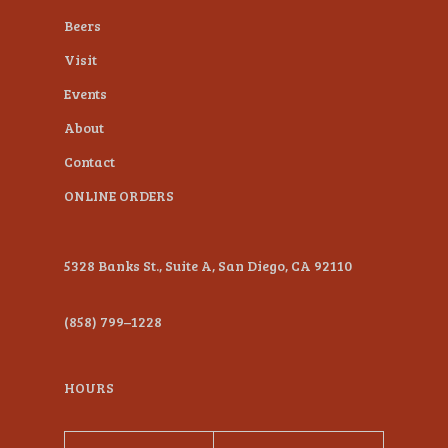
Beers
Visit
Events
About
Contact
ONLINE ORDERS
5328 Banks St., Suite A, San Diego, CA 92110
(858) 799–1228
HOURS