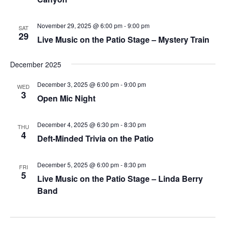
plugin
to
November 29, 2025 @ 6:00 pm
-
9:00 pm
SAT
29
Live Music on the Patio Stage – Mystery Train
enhance
accessibility.
December 2025
December 3, 2025 @ 6:00 pm
-
9:00 pm
WED
3
Open Mic Night
December 4, 2025 @ 6:30 pm
-
8:30 pm
THU
4
Deft-Minded Trivia on the Patio
December 5, 2025 @ 6:00 pm
-
8:30 pm
FRI
5
Live Music on the Patio Stage – Linda Berry
Band