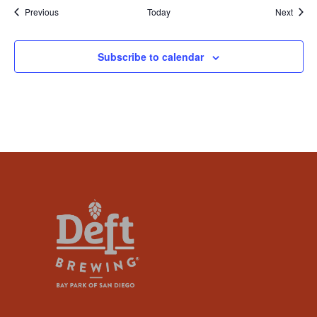
Events
Event
Previous
Today
Next
Subscribe to calendar