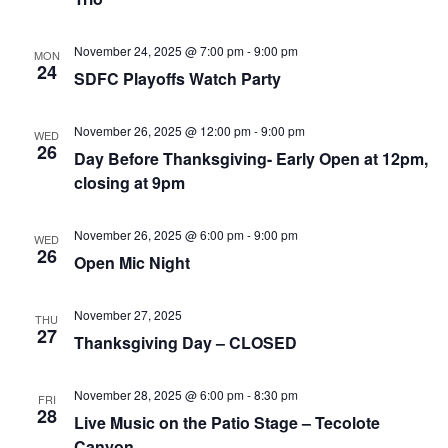
that
you
November 24, 2025 @ 7:00 pm
-
9:00 pm
MON
encounter
24
SDFC Playoffs Watch Party
using
the
November 26, 2025 @ 12:00 pm
-
9:00 pm
contact
WED
26
Day Before Thanksgiving- Early Open at 12pm,
form
closing at 9pm
on
this
November 26, 2025 @ 6:00 pm
-
9:00 pm
website.
WED
26
Open Mic Night
This
site
November 27, 2025
uses
THU
27
Thanksgiving Day – CLOSED
the
WP
ADA
November 28, 2025 @ 6:00 pm
-
8:30 pm
FRI
28
Live Music on the Patio Stage – Tecolote
Compliance
Canyon
Check