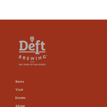
Beers
Visit
Events
About