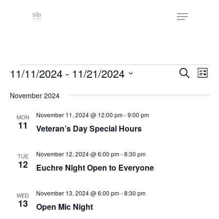
Skip
The
Menu
to
owner
Close
main
of
Menu
content
this
website
Events
has
Events
11/11/2024
 - 
11/21/2024
Eve
Search
List
made
Vie
Search
Select
a
Nav
November 2024
date.
and
commitment
Views
November 11, 2024 @ 12:00 pm
-
9:00 pm
MON
to
11
Veteran’s Day Special Hours
Naviga
accessibility
and
November 12, 2024 @ 6:00 pm
-
8:30 pm
TUE
inclusion,
12
Euchre Night Open to Everyone
please
report
November 13, 2024 @ 6:00 pm
-
8:30 pm
WED
any
13
Open Mic Night
problems