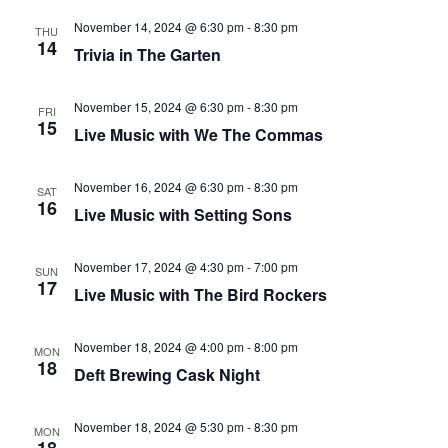
that
November 14, 2024 @ 6:30 pm
-
8:30 pm
you
THU
14
Trivia in The Garten
encounter
using
November 15, 2024 @ 6:30 pm
-
8:30 pm
the
FRI
15
Live Music with We The Commas
contact
form
on
November 16, 2024 @ 6:30 pm
-
8:30 pm
SAT
16
Live Music with Setting Sons
this
website.
This
November 17, 2024 @ 4:30 pm
-
7:00 pm
SUN
17
site
Live Music with The Bird Rockers
uses
the
November 18, 2024 @ 4:00 pm
-
8:00 pm
MON
18
WP
Deft Brewing Cask Night
ADA
Compliance
November 18, 2024 @ 5:30 pm
-
8:30 pm
MON
Check