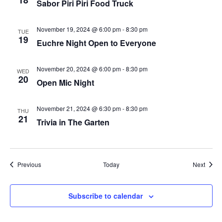
18
Sabor Piri Piri Food Truck
plugin
to
November 19, 2024 @ 6:00 pm
-
8:30 pm
TUE
19
enhance
Euchre Night Open to Everyone
accessibility.
November 20, 2024 @ 6:00 pm
-
8:30 pm
WED
20
Open Mic Night
November 21, 2024 @ 6:30 pm
-
8:30 pm
THU
21
Trivia in The Garten
Events
Event
Previous
Today
Next
Subscribe to calendar