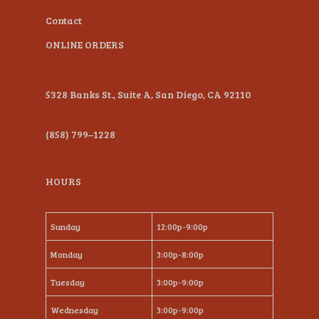
Contact
ONLINE ORDERS
5328 Banks St., Suite A, San Diego, CA 92110
(858) 799–1228
HOURS
Sunday
12:00p-9:00p
Monday
3:00p-8:00p
Tuesday
3:00p-9:00p
Wednesday
3:00p-9:00p