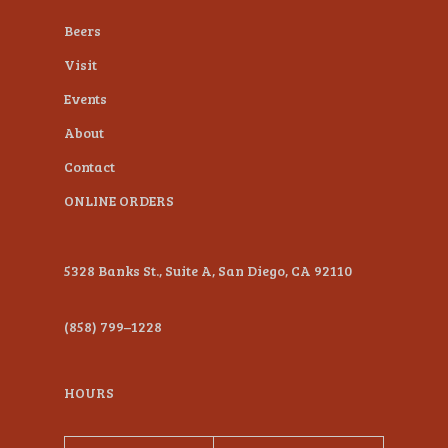
plugin
Beers
to
Visit
enhance
Events
accessibility.
About
Contact
ONLINE ORDERS
5328 Banks St., Suite A, San Diego, CA 92110
(858) 799–1228
HOURS