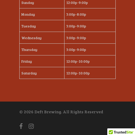
Sunday
12:00p-9:00p
Monday
3:00p-8:00p
Tuesday
3:00p-9:00p
Wednesday
3:00p-9:00p
Thursday
3:00p-9:00p
Friday
12:00p-10:00p
Saturday
12:00p-10:00p
© 2026 Deft Brewing. All Rights Reserved
facebook
instagram