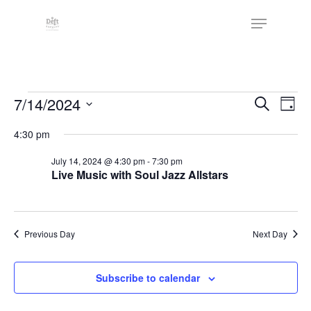
Skip
The
Menu
to
owner
Close
main
of
Menu
content
this
website
Events
has
Events
7/14/2024
Eve
Search
Day
made
Vie
Search
for
Select
4:30 pm
a
Nav
date.
and
July
commitment
July 14, 2024 @ 4:30 pm
-
7:30 pm
Views
to
Live Music with Soul Jazz Allstars
14,
Naviga
accessibility
2024
and
inclusion,
Previous Day
Next Day
please
report
Subscribe to calendar
any
problems