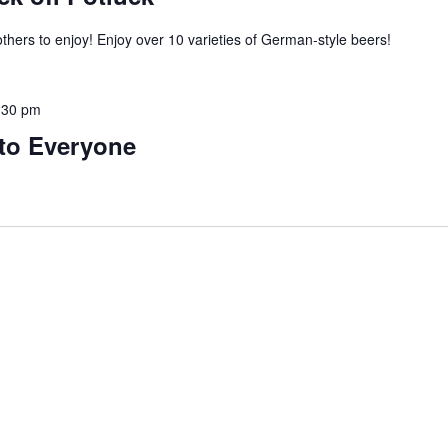
thers to enjoy! Enjoy over 10 varieties of German-style beers!
:30 pm
to Everyone