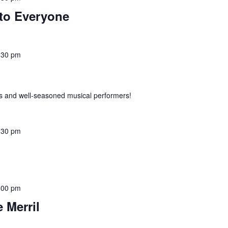
to Everyone
:30 pm
 and well-seasoned musical performers!
:30 pm
:00 pm
 Merril