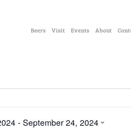
Beers
Visit
Events
About
Cont
2024
 - 
September 24, 2024