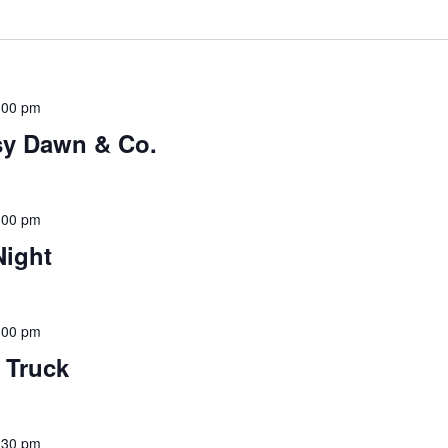
:00 pm
sy Dawn & Co.
:00 pm
Night
:00 pm
d Truck
:30 pm