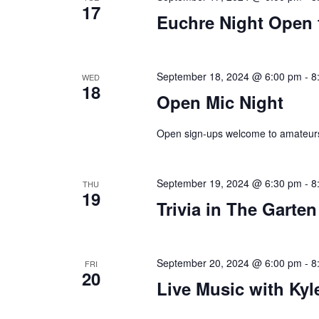
17
Euchre Night Open 
plugin
to
enhance
accessibility.
September 18, 2024 @ 6:00 pm
-
8
WED
18
Open Mic Night
Open sign-ups welcome to amateurs
September 19, 2024 @ 6:30 pm
-
8
THU
19
Trivia in The Garten
September 20, 2024 @ 6:00 pm
-
8
FRI
20
Live Music with Kyle