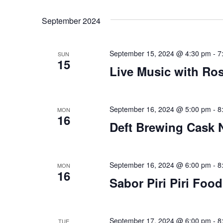
Views
Select
that
by
date.
you
Keyword.
Navigation
September 2024
encounter
using
September 15, 2024 @ 4:30 pm
-
7
the
SUN
15
contact
Live Music with Ro
form
on
this
September 16, 2024 @ 5:00 pm
-
8
MON
16
website.
Deft Brewing Cask 
This
site
uses
September 16, 2024 @ 6:00 pm
-
8
MON
the
16
Sabor Piri Piri Foo
WP
ADA
Compliance
September 17, 2024 @ 6:00 pm
-
8
TUE
Check