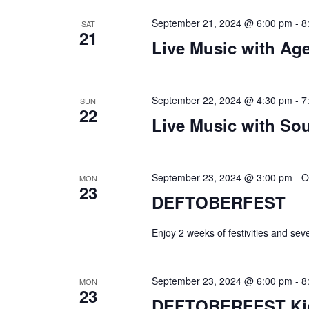
September 21, 2024 @ 6:00 pm
-
8
SAT
21
Live Music with Age
September 22, 2024 @ 4:30 pm
-
7
SUN
22
Live Music with Sou
September 23, 2024 @ 3:00 pm
-
O
MON
23
DEFTOBERFEST
Enjoy 2 weeks of festivities and sev
September 23, 2024 @ 6:00 pm
-
8
MON
23
DEFTOBERFEST Kick