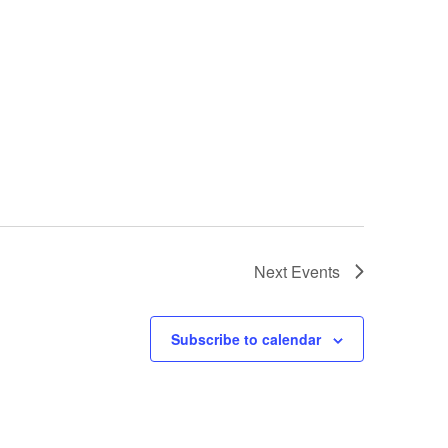
Next
Events
Subscribe to calendar