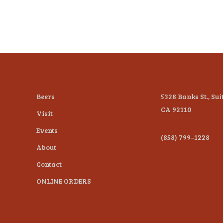
Beers
5328 Banks St., Sui
CA 92110
Visit
Events
(858) 799–1228
About
Contact
ONLINE ORDERS