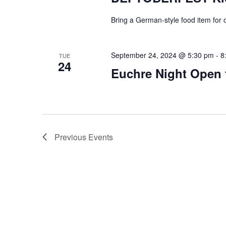
Bring a German-style food item for o
September 24, 2024 @ 5:30 pm
-
8
TUE
24
Euchre Night Open 
Previous
Events