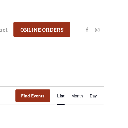
facebook
instagram
act
ONLINE ORDERS
Event
Find Events
List
Month
Day
Views
Navigation