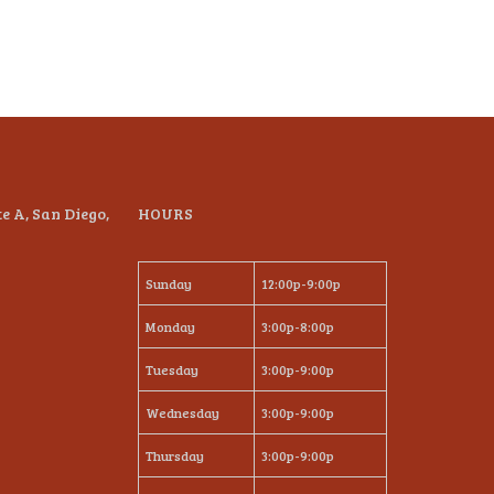
te A, San Diego,
HOURS
Sunday
12:00p-9:00p
Monday
3:00p-8:00p
Tuesday
3:00p-9:00p
Wednesday
3:00p-9:00p
Thursday
3:00p-9:00p