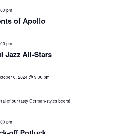
:00 pm
nts of Apollo
:00 pm
l Jazz All-Stars
ctober 6, 2024 @ 9:00 pm
eral of our tasty German-styles beers!
:00 pm
-off Potluck