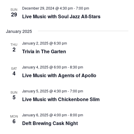
that
December 29, 2024 @ 4:30 pm
-
7:00 pm
you
SUN
29
Live Music with Soul Jazz All-Stars
encounter
using
January 2025
the
contact
January 2, 2025 @ 6:30 pm
THU
form
2
Trivia in The Garten
on
this
January 4, 2025 @ 6:00 pm
-
8:30 pm
SAT
website.
4
Live Music with Agents of Apollo
This
site
January 5, 2025 @ 4:30 pm
-
7:00 pm
SUN
uses
5
Live Music with Chickenbone Slim
the
WP
January 6, 2025 @ 4:00 pm
-
8:00 pm
MON
ADA
6
Deft Brewing Cask Night
Compliance
Check