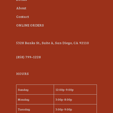
About
Contact
ONLINE ORDERS
5328 Banks St., Suite A, San Diego, CA 92110
(858) 799–1228
HOURS
Sunday
12:00p-9:00p
Monday
3:00p-8:00p
Tuesday
3:00p-9:00p