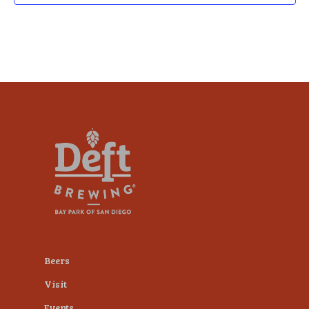
Beers
Visit
Events