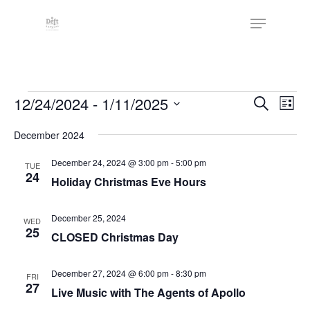
Skip
The
Menu
to
owner
Close
main
of
Menu
content
this
website
Events
has
Events
12/24/2024
 - 
1/11/2025
Eve
Search
List
made
Vie
Search
Select
a
Nav
December 2024
date.
and
commitment
Views
December 24, 2024 @ 3:00 pm
-
5:00 pm
TUE
to
24
Holiday Christmas Eve Hours
Naviga
accessibility
and
December 25, 2024
WED
inclusion,
25
CLOSED Christmas Day
please
report
December 27, 2024 @ 6:00 pm
-
8:30 pm
FRI
any
27
Live Music with The Agents of Apollo
problems