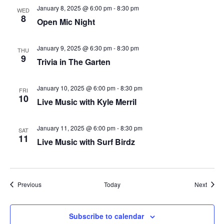
January 8, 2025 @ 6:00 pm
-
8:30 pm
WED
plugin
8
Open Mic Night
to
enhance
January 9, 2025 @ 6:30 pm
-
8:30 pm
THU
accessibility.
9
Trivia in The Garten
January 10, 2025 @ 6:00 pm
-
8:30 pm
FRI
10
Live Music with Kyle Merril
January 11, 2025 @ 6:00 pm
-
8:30 pm
SAT
11
Live Music with Surf Birdz
Events
Event
Previous
Today
Next
Subscribe to calendar